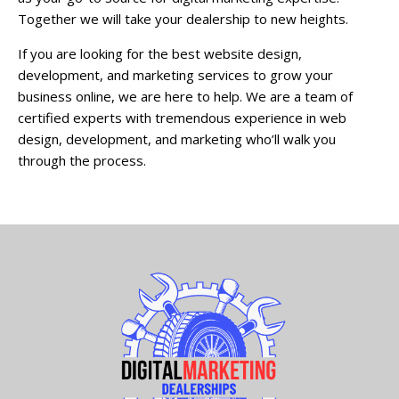
Together we will take your dealership to new heights.
If you are looking for the best website design,
development, and marketing services to grow your
business online, we are here to help. We are a team of
certified experts with tremendous experience in web
design, development, and marketing who’ll walk you
through the process.