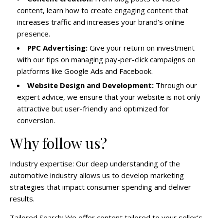
content, learn how to create engaging content that
increases traffic and increases your brand’s online
presence.
PPC Advertising:
Give your return on investment
with our tips on managing pay-per-click campaigns on
platforms like Google Ads and Facebook.
Website Design and Development:
Through our
expert advice, we ensure that your website is not only
attractive but user-friendly and optimized for
conversion.
Why follow us?
Industry expertise: Our deep understanding of the
automotive industry allows us to develop marketing
strategies that impact consumer spending and deliver
results.
Tailored Search: We offer content tailored to your seller’s