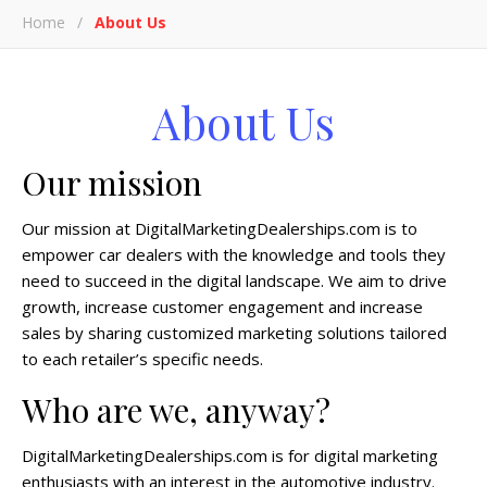
Home
/
About Us
About Us
Our mission
Our mission at DigitalMarketingDealerships.com is to
empower car dealers with the knowledge and tools they
need to succeed in the digital landscape. We aim to drive
growth, increase customer engagement and increase
sales by sharing customized marketing solutions tailored
to each retailer’s specific needs.
Who are we, anyway?
DigitalMarketingDealerships.com is for digital marketing
enthusiasts with an interest in the automotive industry.