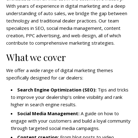
With years of experience in digital marketing and a deep
understanding of auto sales, we bridge the gap between
technology and traditional dealer practices. Our team
specializes in SEO, social media management, content
creation, PPC advertising, and web design, all of which
contribute to comprehensive marketing strategies.
What we cover
We offer a wide range of digital marketing themes
specifically designed for car dealers:
Search Engine Optimization (SEO):
Tips and tricks
to improve your dealership’s online visibility and rank
higher in search engine results.
Social Media Management:
A guide on how to
engage with your customers and build a loyal community
through targeted social media campaigns.
Content creation:
From blog posts to video