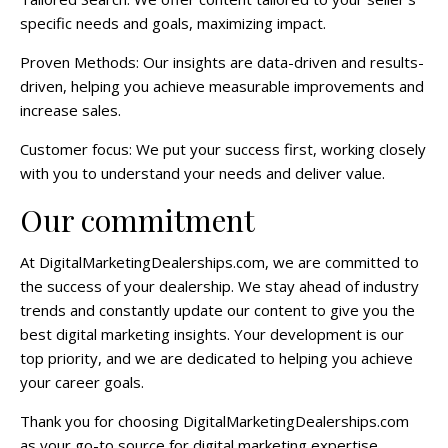
specific needs and goals, maximizing impact.
Proven Methods: Our insights are data-driven and results-
driven, helping you achieve measurable improvements and
increase sales.
Customer focus: We put your success first, working closely
with you to understand your needs and deliver value.
Our commitment
At DigitalMarketingDealerships.com, we are committed to
the success of your dealership. We stay ahead of industry
trends and constantly update our content to give you the
best digital marketing insights. Your development is our
top priority, and we are dedicated to helping you achieve
your career goals.
Thank you for choosing DigitalMarketingDealerships.com
as your go-to source for digital marketing expertise.