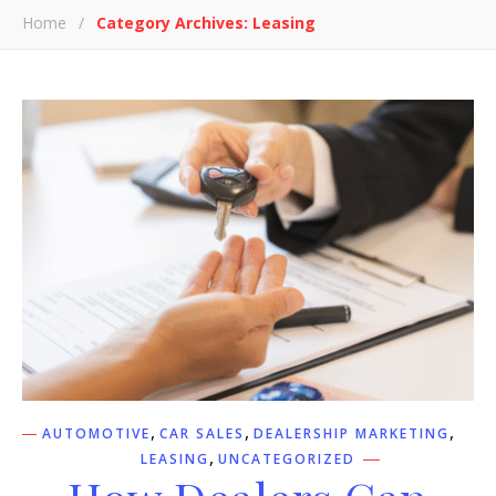
Home
/
Category Archives: Leasing
,
,
,
AUTOMOTIVE
CAR SALES
DEALERSHIP MARKETING
,
LEASING
UNCATEGORIZED