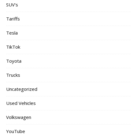
SUV's
Tariffs
Tesla
TikTok
Toyota
Trucks
Uncategorized
Used Vehicles
Volkswagen
YouTube