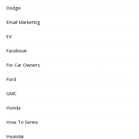
Dodge
Email Marketing
EV
Facebook
For Car Owners
Ford
GMC
Honda
How To Series
Hyundai