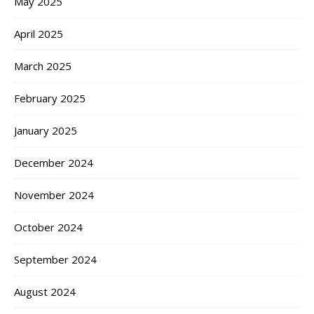
May 2025
April 2025
March 2025
February 2025
January 2025
December 2024
November 2024
October 2024
September 2024
August 2024