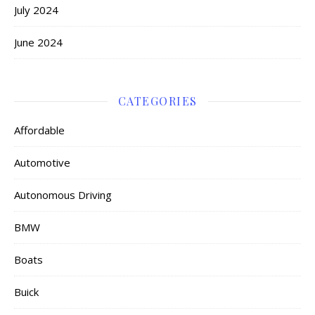
July 2024
June 2024
CATEGORIES
Affordable
Automotive
Autonomous Driving
BMW
Boats
Buick