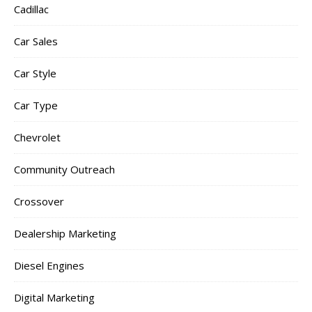
Cadillac
Car Sales
Car Style
Car Type
Chevrolet
Community Outreach
Crossover
Dealership Marketing
Diesel Engines
Digital Marketing