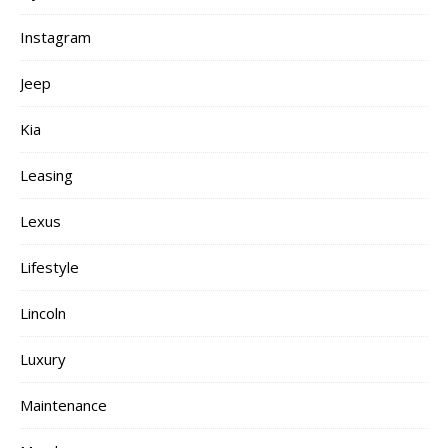
Instagram
Jeep
Kia
Leasing
Lexus
Lifestyle
Lincoln
Luxury
Maintenance