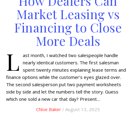
How Dealers Can
Market Leasing vs
Financing to Close
More Deals
L
ast month, I watched two salespeople handle
nearly identical customers. The first salesman
spent twenty minutes explaining lease terms and
finance options while the customer’s eyes glazed over.
The second salesperson put two payment worksheets
side by side and let the numbers tell the story. Guess
which one sold a new car that day? Present…
Chloe Baker
/ August 13, 2025