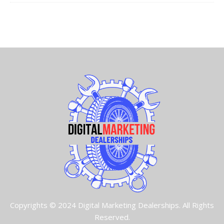
Copyrights © 2024 Digital Marketing Dealerships. All Rights
Reserved.