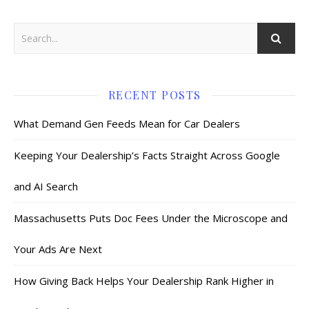
RECENT POSTS
What Demand Gen Feeds Mean for Car Dealers
Keeping Your Dealership’s Facts Straight Across Google
and AI Search
Massachusetts Puts Doc Fees Under the Microscope and
Your Ads Are Next
How Giving Back Helps Your Dealership Rank Higher in