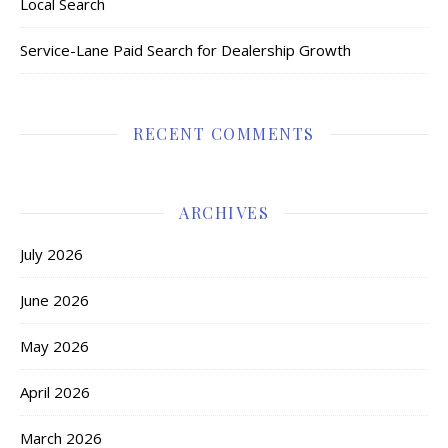
Local Search
Service-Lane Paid Search for Dealership Growth
RECENT COMMENTS
ARCHIVES
July 2026
June 2026
May 2026
April 2026
March 2026