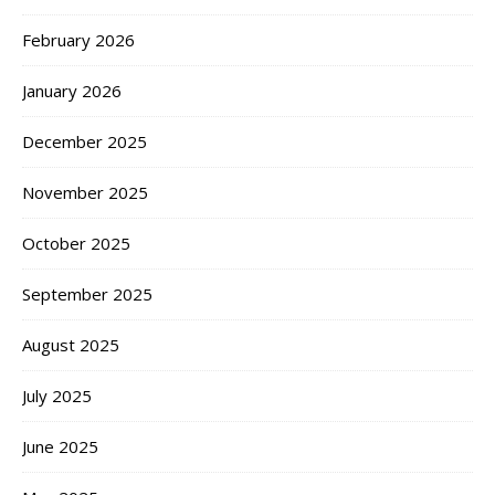
February 2026
January 2026
December 2025
November 2025
October 2025
September 2025
August 2025
July 2025
June 2025