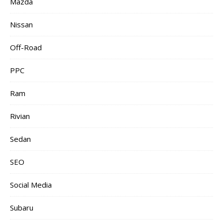
Mazda
Nissan
Off-Road
PPC
Ram
Rivian
Sedan
SEO
Social Media
Subaru