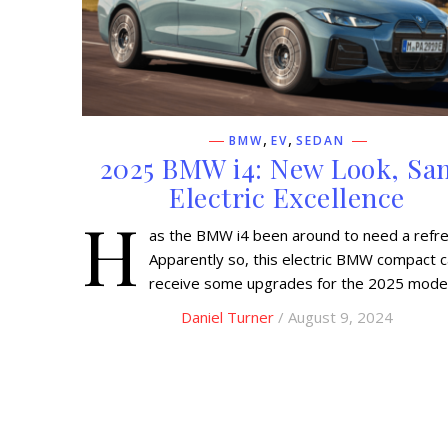
,
,
BMW
EV
SEDAN
2025 BMW i4: New Look, Sa
Electric Excellence
H
as the BMW i4 been around to need a refr
Apparently so, this electric BMW compact ca
receive some upgrades for the 2025 model
Daniel Turner
/ August 9, 2024