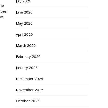
July 2026
ome
ities
June 2026
 of
May 2026
April 2026
March 2026
February 2026
January 2026
December 2025
November 2025
October 2025