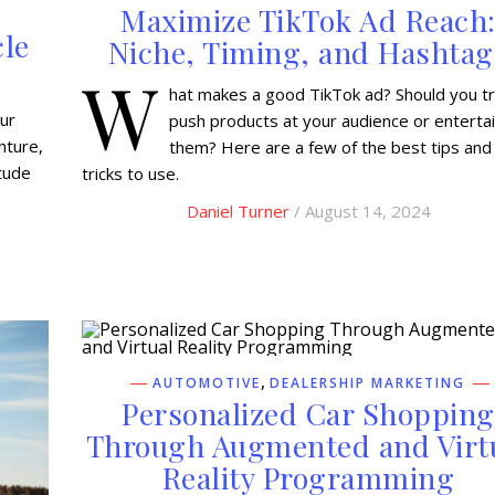
Maximize TikTok Ad Reach
cle
Niche, Timing, and Hashtag
W
hat makes a good TikTok ad? Should you tr
our
push products at your audience or enterta
nture,
them? Here are a few of the best tips and
itude
tricks to use.
Daniel Turner
/ August 14, 2024
,
AUTOMOTIVE
DEALERSHIP MARKETING
Personalized Car Shopping
Through Augmented and Virt
Reality Programming