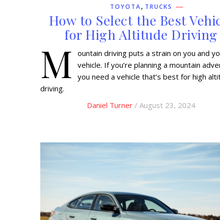
,
TOYOTA
TRUCKS
How to Select the Best Vehi
for High Altitude Driving
M
ountain driving puts a strain on you and y
vehicle. If you’re planning a mountain adve
you need a vehicle that’s best for high alt
driving.
Daniel Turner
/ August 23, 2024