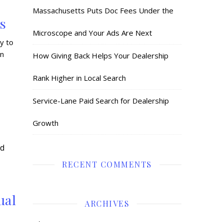
:
Massachusetts Puts Doc Fees Under the
s
Microscope and Your Ads Are Next
y to
in
How Giving Back Helps Your Dealership
Rank Higher in Local Search
Service-Lane Paid Search for Dealership
Growth
RECENT COMMENTS
ual
ARCHIVES