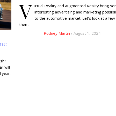
V
irtual Reality and Augmented Reality bring s
interesting advertising and marketing possibil
to the automotive market. Let’s look at a few
them.
Rodney Martin
/ August 1, 2024
me
esh?
r will
 year.