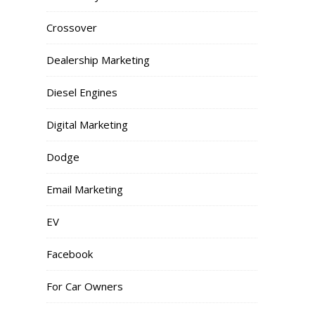
Crossover
Dealership Marketing
Diesel Engines
Digital Marketing
Dodge
Email Marketing
EV
Facebook
For Car Owners