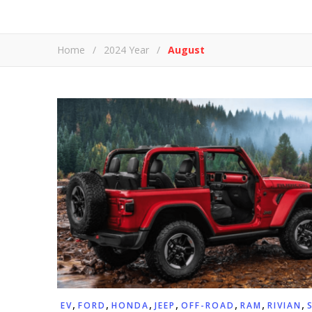
Home
/
2024 Year
/
August
,
,
,
,
,
,
,
EV
FORD
HONDA
JEEP
OFF-ROAD
RAM
RIVIAN