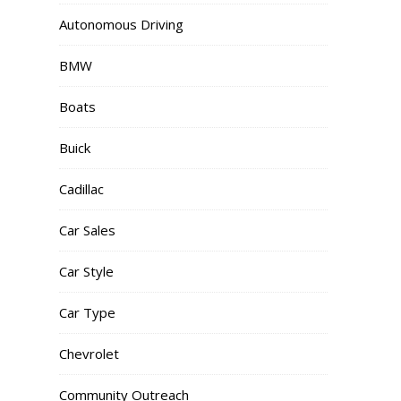
Autonomous Driving
BMW
Boats
Buick
Cadillac
Car Sales
Car Style
Car Type
Chevrolet
Community Outreach