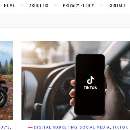
HOME
ABOUT US
PRIVACY POLICY
CONTACT
,
,
,
SUV'S
DIGITAL MARKETING
SOCIAL MEDIA
TIKTOK