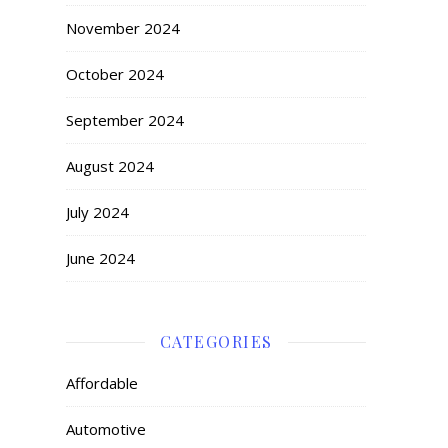
November 2024
October 2024
September 2024
August 2024
July 2024
June 2024
CATEGORIES
Affordable
Automotive