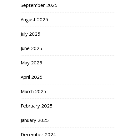
September 2025
August 2025
July 2025
June 2025
May 2025
April 2025
March 2025
February 2025
January 2025
December 2024