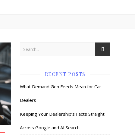
RECENT POSTS
What Demand Gen Feeds Mean for Car
Dealers
Keeping Your Dealership’s Facts Straight
Across Google and AI Search