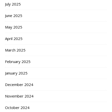
July 2025
June 2025
May 2025
April 2025
March 2025
February 2025
January 2025
December 2024
November 2024
October 2024