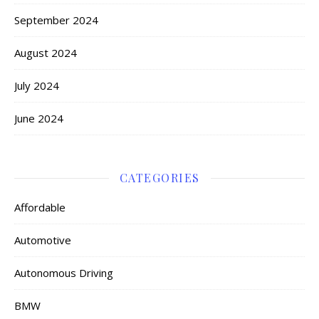
September 2024
August 2024
July 2024
June 2024
CATEGORIES
Affordable
Automotive
Autonomous Driving
BMW