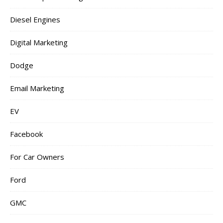
Diesel Engines
Digital Marketing
Dodge
Email Marketing
EV
Facebook
For Car Owners
Ford
GMC