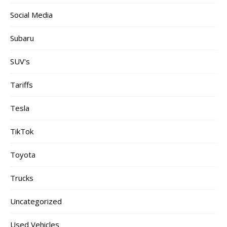
Social Media
Subaru
SUV's
Tariffs
Tesla
TikTok
Toyota
Trucks
Uncategorized
Used Vehicles