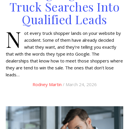
Truck Searches Into
Qualified Leads
N
ot every truck shopper lands on your website by
accident. Some of them have already decided
what they want, and they’re telling you exactly
that with the words they type into Google. The
dealerships that know how to meet those shoppers where
they are tend to win the sale. The ones that don’t lose
leads…
Rodney Martin
/ March 24, 2026