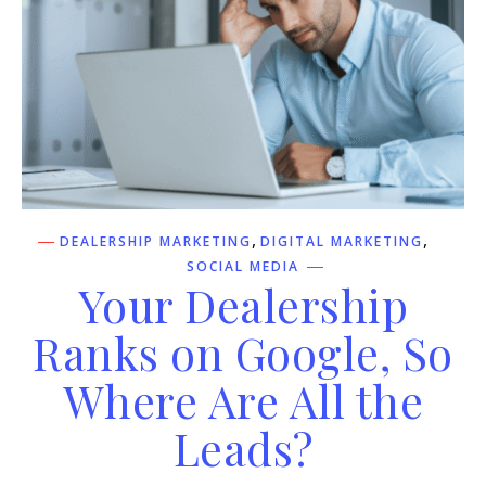
,
,
DEALERSHIP MARKETING
DIGITAL MARKETING
SOCIAL MEDIA
Your Dealership
Ranks on Google, So
Where Are All the
Leads?