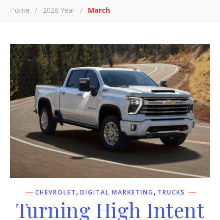
Home
/
2026 Year
/
March
,
,
CHEVROLET
DIGITAL MARKETING
TRUCKS
Turning High Intent