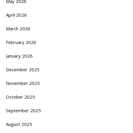
May 2026
April 2026
March 2026
February 2026
January 2026
December 2025
November 2025
October 2025
September 2025
August 2025