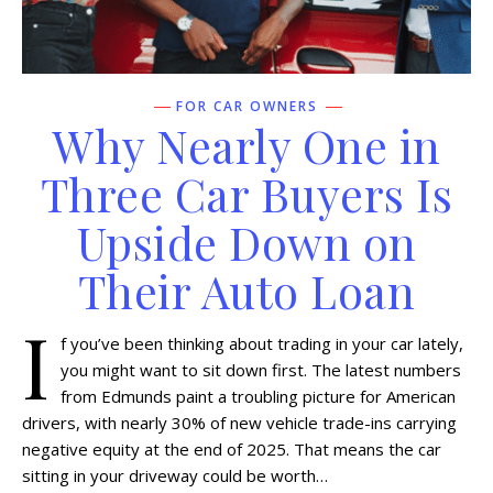
FOR CAR OWNERS
Why Nearly One in
Three Car Buyers Is
Upside Down on
Their Auto Loan
I
f you’ve been thinking about trading in your car lately,
you might want to sit down first. The latest numbers
from Edmunds paint a troubling picture for American
drivers, with nearly 30% of new vehicle trade-ins carrying
negative equity at the end of 2025. That means the car
sitting in your driveway could be worth…