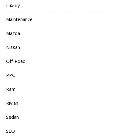
Luxury
Maintenance
Mazda
Nissan
Off-Road
PPC
Ram
Rivian
Sedan
SEO