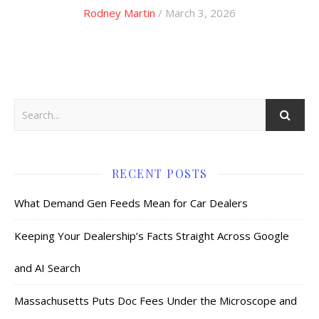
Rodney Martin
/ March 3, 2026
RECENT POSTS
What Demand Gen Feeds Mean for Car Dealers
Keeping Your Dealership’s Facts Straight Across Google
and AI Search
Massachusetts Puts Doc Fees Under the Microscope and