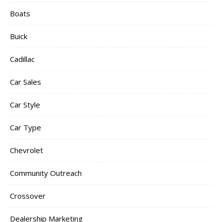
Boats
Buick
Cadillac
Car Sales
Car Style
Car Type
Chevrolet
Community Outreach
Crossover
Dealership Marketing