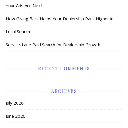
Your Ads Are Next
How Giving Back Helps Your Dealership Rank Higher in
Local Search
Service-Lane Paid Search for Dealership Growth
RECENT COMMENTS
ARCHIVES
July 2026
June 2026