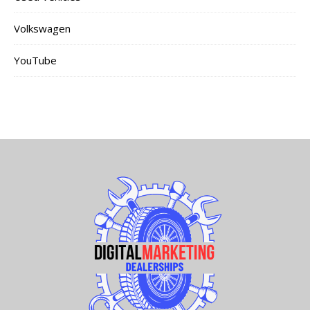
Volkswagen
YouTube