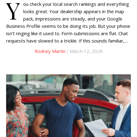
Y
ou check your local search rankings and everything
looks great. Your dealership appears in the map
pack, impressions are steady, and your Google
Business Profile seems to be doing its job. But your phone
isn’t ringing like it used to. Form submissions are flat. Chat
requests have slowed to a trickle. If this sounds familiar,…
Rodney Martin
/ March 12, 2026