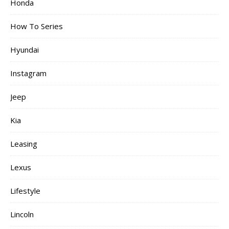
Honda
How To Series
Hyundai
Instagram
Jeep
Kia
Leasing
Lexus
Lifestyle
Lincoln