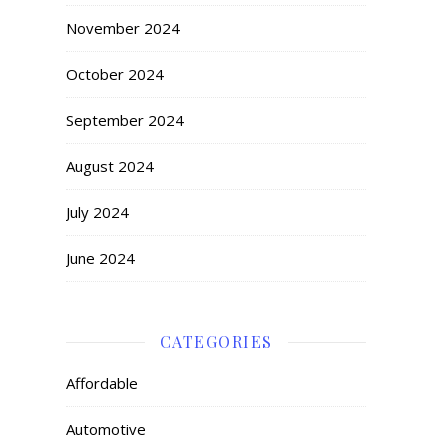
November 2024
October 2024
September 2024
August 2024
July 2024
June 2024
CATEGORIES
Affordable
Automotive