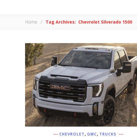
Home
/
Tag Archives: Chevrolet Silverado 1500
,
,
CHEVROLET
GMC
TRUCKS