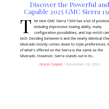
Discover the Powerful an
Capable 2025 GMC Sierra 1
T
he new GMC Sierra 1500 has a lot of positive
including impressive towing ability, many
configuration possibilities, and top-notch ca
tech. Deciding between it and the nearly identical Ch
Silverado mostly comes down to style preferences. 
of what’s offered on the Sierra is the same as the
Silverado. However, Sierra stands out in its…
Grace Cooper
/ November 26, 2024