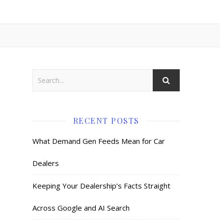
RECENT POSTS
What Demand Gen Feeds Mean for Car
Dealers
Keeping Your Dealership’s Facts Straight
Across Google and AI Search