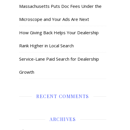
Massachusetts Puts Doc Fees Under the
Microscope and Your Ads Are Next
How Giving Back Helps Your Dealership
Rank Higher in Local Search
Service-Lane Paid Search for Dealership
Growth
RECENT COMMENTS
ARCHIVES