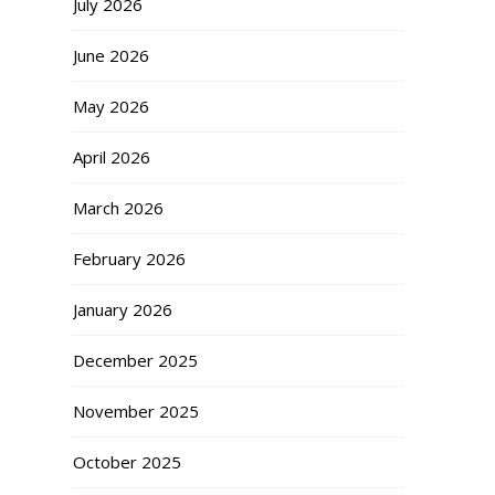
July 2026
June 2026
May 2026
April 2026
March 2026
February 2026
January 2026
December 2025
November 2025
October 2025