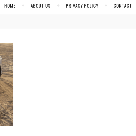
HOME
ABOUT US
PRIVACY POLICY
CONTACT