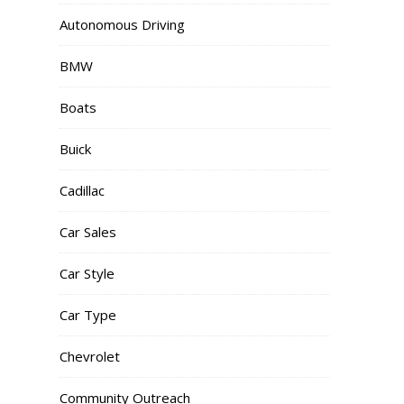
Autonomous Driving
BMW
Boats
Buick
Cadillac
Car Sales
Car Style
Car Type
Chevrolet
Community Outreach