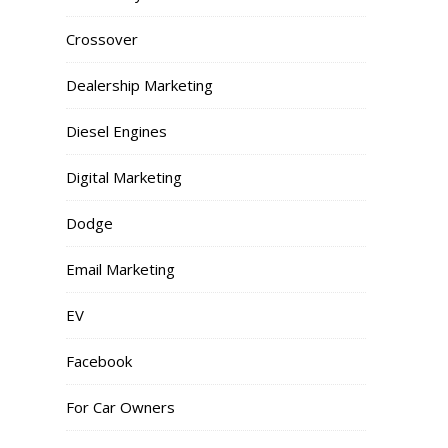
Crossover
Dealership Marketing
Diesel Engines
Digital Marketing
Dodge
Email Marketing
EV
Facebook
For Car Owners