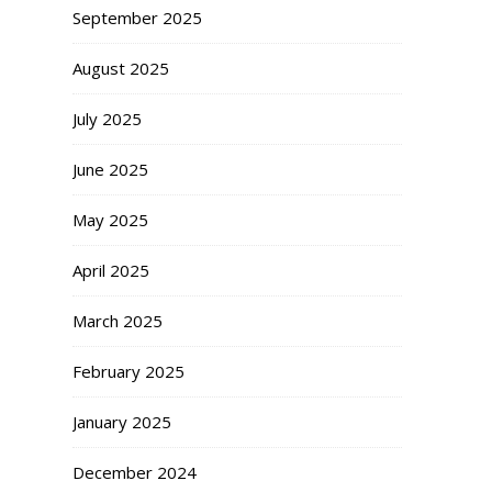
September 2025
August 2025
July 2025
June 2025
May 2025
April 2025
March 2025
February 2025
January 2025
December 2024