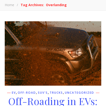
Home
/
Tag Archives: Overlanding
,
,
,
,
EV
OFF-ROAD
SUV'S
TRUCKS
UNCATEGORIZED
Off-Roading in EVs: