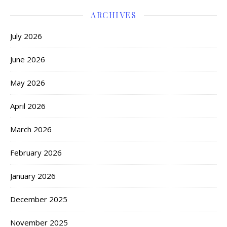
ARCHIVES
July 2026
June 2026
May 2026
April 2026
March 2026
February 2026
January 2026
December 2025
November 2025