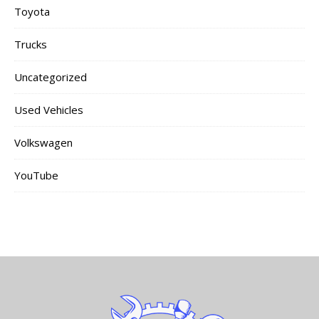
Toyota
Trucks
Uncategorized
Used Vehicles
Volkswagen
YouTube