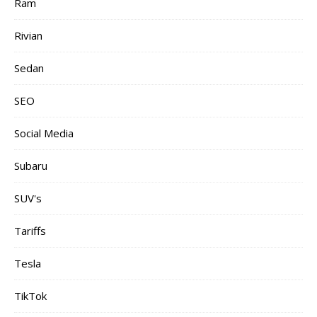
Ram
Rivian
Sedan
SEO
Social Media
Subaru
SUV's
Tariffs
Tesla
TikTok