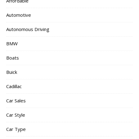
Affordable
Automotive
Autonomous Driving
BMW
Boats
Buick
Cadillac
Car Sales
Car Style
Car Type