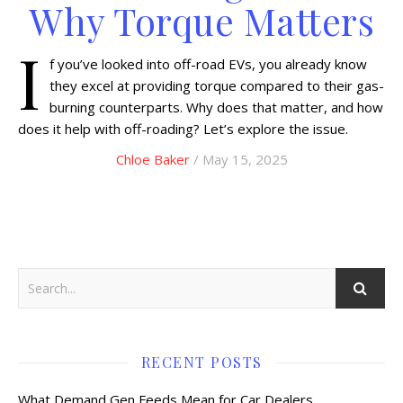
Why Torque Matters
I
f you’ve looked into off-road EVs, you already know
they excel at providing torque compared to their gas-
burning counterparts. Why does that matter, and how
does it help with off-roading? Let’s explore the issue.
Chloe Baker
/ May 15, 2025
RECENT POSTS
What Demand Gen Feeds Mean for Car Dealers