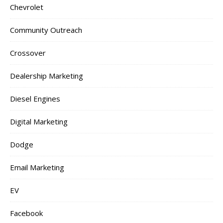
Chevrolet
Community Outreach
Crossover
Dealership Marketing
Diesel Engines
Digital Marketing
Dodge
Email Marketing
EV
Facebook