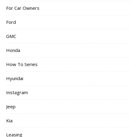
For Car Owners
Ford
GMC
Honda
How To Series
Hyundai
Instagram
Jeep
Kia
Leasing