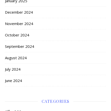
January 2025
December 2024
November 2024
October 2024
September 2024
August 2024
July 2024
June 2024
CATEGORIES