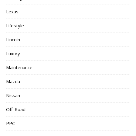
Lexus
Lifestyle
Lincoln
Luxury
Maintenance
Mazda
Nissan
Off-Road
PPC