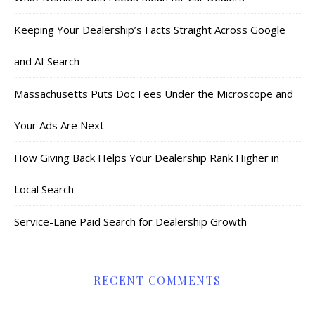
Keeping Your Dealership’s Facts Straight Across Google
and AI Search
Massachusetts Puts Doc Fees Under the Microscope and
Your Ads Are Next
How Giving Back Helps Your Dealership Rank Higher in
Local Search
Service-Lane Paid Search for Dealership Growth
RECENT COMMENTS