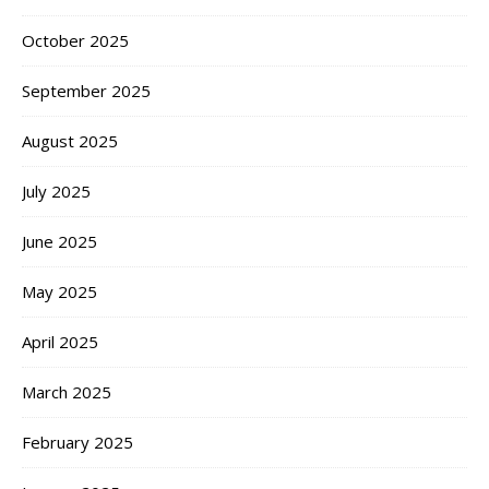
October 2025
September 2025
August 2025
July 2025
June 2025
May 2025
April 2025
March 2025
February 2025