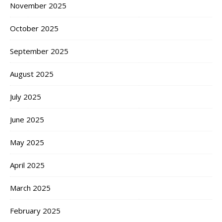
November 2025
October 2025
September 2025
August 2025
July 2025
June 2025
May 2025
April 2025
March 2025
February 2025