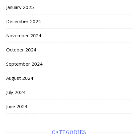
January 2025
December 2024
November 2024
October 2024
September 2024
August 2024
July 2024
June 2024
CATEGORIES