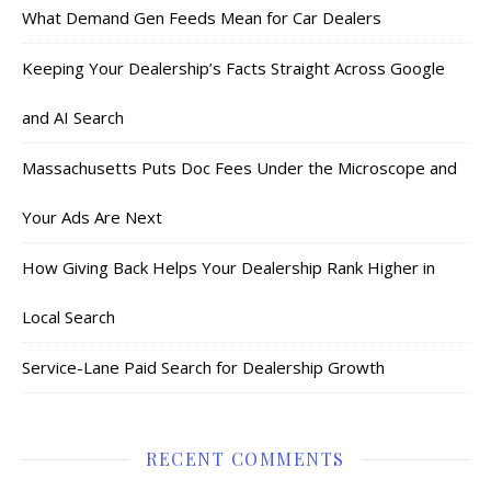
What Demand Gen Feeds Mean for Car Dealers
Keeping Your Dealership’s Facts Straight Across Google
and AI Search
Massachusetts Puts Doc Fees Under the Microscope and
Your Ads Are Next
How Giving Back Helps Your Dealership Rank Higher in
Local Search
Service-Lane Paid Search for Dealership Growth
RECENT COMMENTS