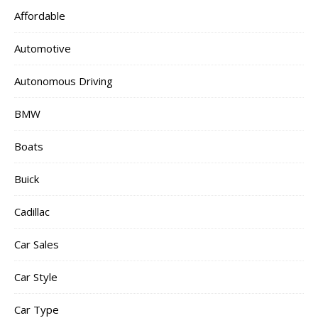
Affordable
Automotive
Autonomous Driving
BMW
Boats
Buick
Cadillac
Car Sales
Car Style
Car Type