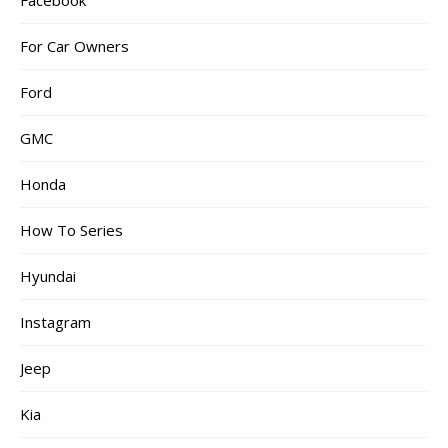
Facebook
For Car Owners
Ford
GMC
Honda
How To Series
Hyundai
Instagram
Jeep
Kia