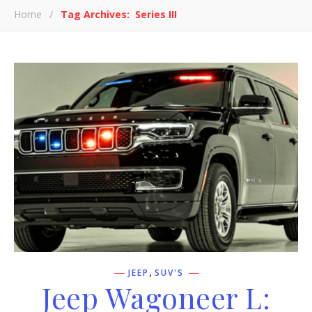
Home
/
Tag Archives: Series III
,
JEEP
SUV'S
Jeep Wagoneer L: