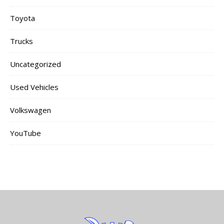
Toyota
Trucks
Uncategorized
Used Vehicles
Volkswagen
YouTube