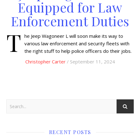
Equipped for Law
Enforcement Duties
T
he Jeep Wagoneer L will soon make its way to
various law enforcement and security fleets with
the right stuff to help police officers do their jobs.
Christopher Carter
/ September 11, 2024
RECENT POSTS