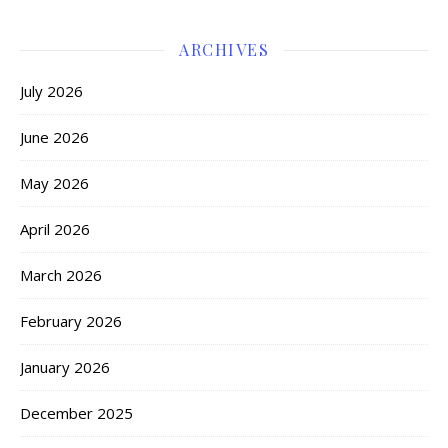
ARCHIVES
July 2026
June 2026
May 2026
April 2026
March 2026
February 2026
January 2026
December 2025