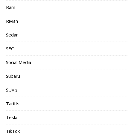
Ram
Rivian
Sedan
SEO
Social Media
Subaru
SUV's
Tariffs
Tesla
TikTok