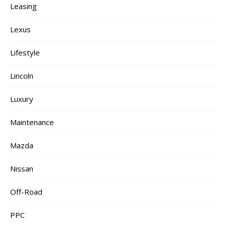
Leasing
Lexus
Lifestyle
Lincoln
Luxury
Maintenance
Mazda
Nissan
Off-Road
PPC