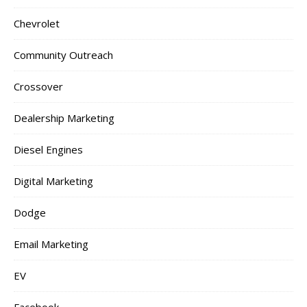
Chevrolet
Community Outreach
Crossover
Dealership Marketing
Diesel Engines
Digital Marketing
Dodge
Email Marketing
EV