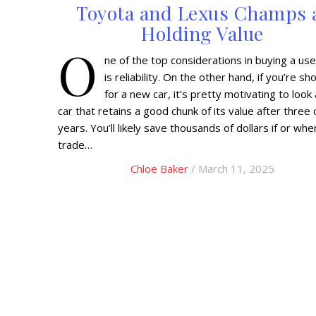
Toyota and Lexus Champs 
Holding Value
O
ne of the top considerations in buying a use
is reliability. On the other hand, if you’re s
for a new car, it’s pretty motivating to look 
car that retains a good chunk of its value after three 
years. You’ll likely save thousands of dollars if or wh
trade…
Chloe Baker
/ March 11, 2025