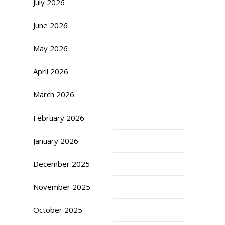
July 2026
June 2026
May 2026
April 2026
March 2026
February 2026
January 2026
December 2025
November 2025
October 2025