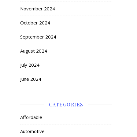
November 2024
October 2024
September 2024
August 2024
July 2024
June 2024
CATEGORIES
Affordable
Automotive