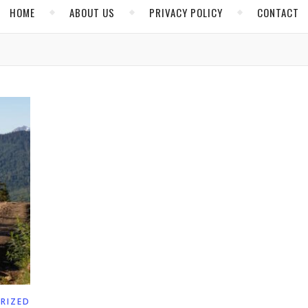
HOME
ABOUT US
PRIVACY POLICY
CONTACT
RIZED