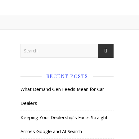
RECENT POSTS
What Demand Gen Feeds Mean for Car
Dealers
Keeping Your Dealership’s Facts Straight
Across Google and AI Search