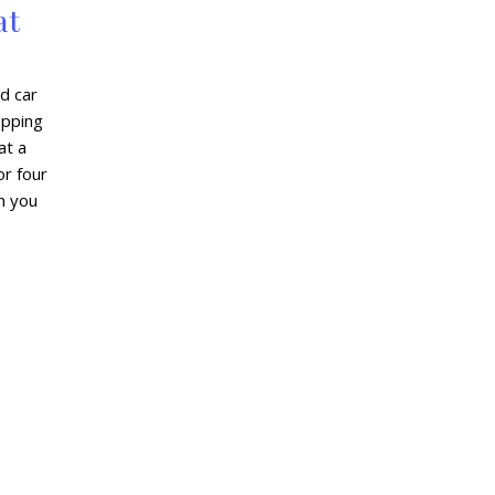
at
d car
hopping
at a
or four
en you