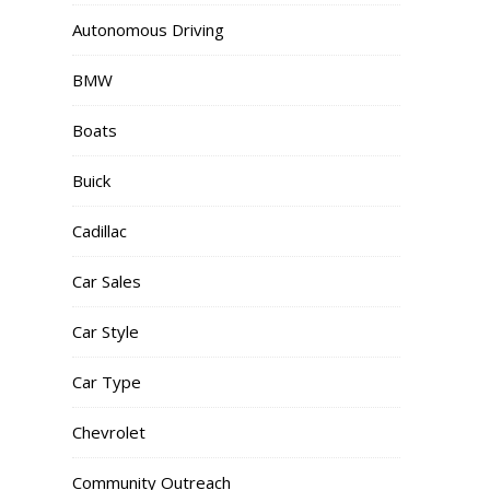
Autonomous Driving
BMW
Boats
Buick
Cadillac
Car Sales
Car Style
Car Type
Chevrolet
Community Outreach