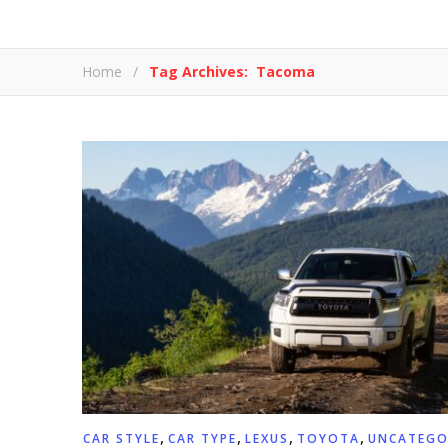
Home
/
Tag Archives: Tacoma
,
,
,
,
CAR STYLE
CAR TYPE
LEXUS
TOYOTA
UNCATEGO