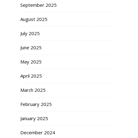
September 2025
August 2025
July 2025
June 2025
May 2025
April 2025
March 2025
February 2025
January 2025
December 2024