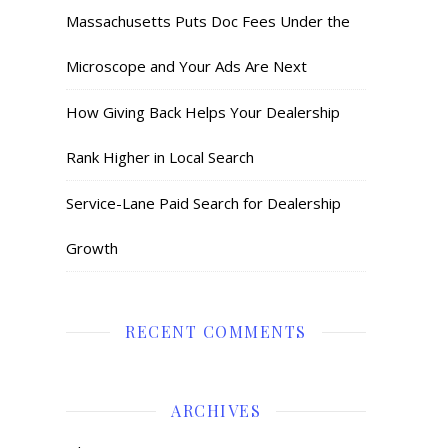
Massachusetts Puts Doc Fees Under the
Microscope and Your Ads Are Next
How Giving Back Helps Your Dealership
Rank Higher in Local Search
Service-Lane Paid Search for Dealership
Growth
RECENT COMMENTS
ARCHIVES