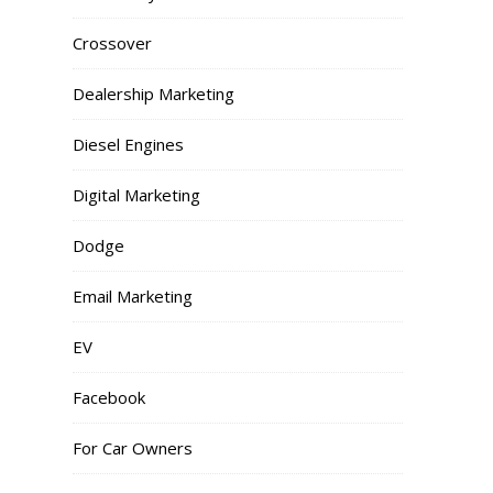
Crossover
Dealership Marketing
Diesel Engines
Digital Marketing
Dodge
Email Marketing
EV
Facebook
For Car Owners