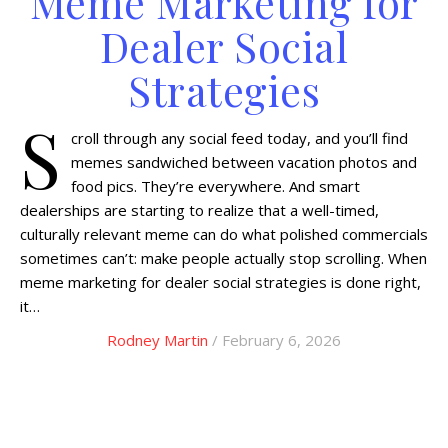
Meme Marketing for
Dealer Social
Strategies
S
croll through any social feed today, and you’ll find
memes sandwiched between vacation photos and
food pics. They’re everywhere. And smart
dealerships are starting to realize that a well-timed,
culturally relevant meme can do what polished commercials
sometimes can’t: make people actually stop scrolling. When
meme marketing for dealer social strategies is done right,
it…
Rodney Martin
/ February 6, 2026