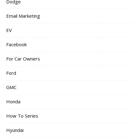
Dodge
Email Marketing
EV
Facebook
For Car Owners
Ford
GMC
Honda
How To Series
Hyundai