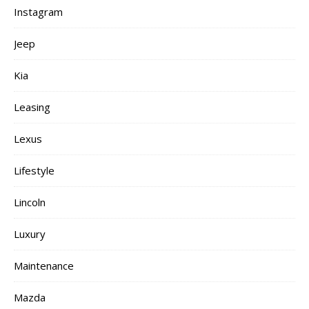
Instagram
Jeep
Kia
Leasing
Lexus
Lifestyle
Lincoln
Luxury
Maintenance
Mazda