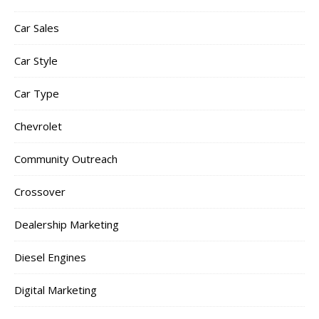
Car Sales
Car Style
Car Type
Chevrolet
Community Outreach
Crossover
Dealership Marketing
Diesel Engines
Digital Marketing