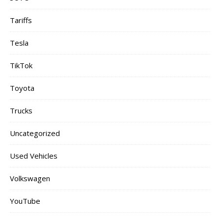
Tariffs
Tesla
TikTok
Toyota
Trucks
Uncategorized
Used Vehicles
Volkswagen
YouTube