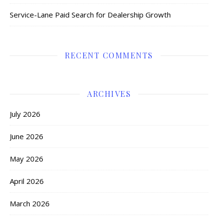
Service-Lane Paid Search for Dealership Growth
RECENT COMMENTS
ARCHIVES
July 2026
June 2026
May 2026
April 2026
March 2026