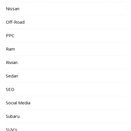
Nissan
Off-Road
PPC
Ram
Rivian
Sedan
SEO
Social Media
Subaru
SUV's