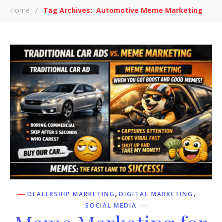
Home
/
Tag Archives: Automotive Meme Marketing
,
,
DEALERSHIP MARKETING
DIGITAL MARKETING
SOCIAL MEDIA