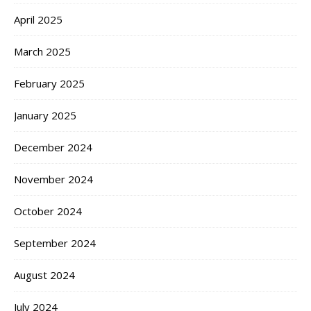
April 2025
March 2025
February 2025
January 2025
December 2024
November 2024
October 2024
September 2024
August 2024
July 2024