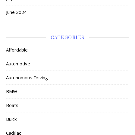
June 2024
CATEGORIES
Affordable
Automotive
Autonomous Driving
BMW
Boats
Buick
Cadillac