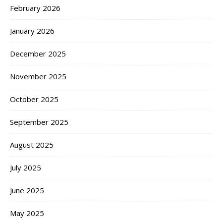
February 2026
January 2026
December 2025
November 2025
October 2025
September 2025
August 2025
July 2025
June 2025
May 2025