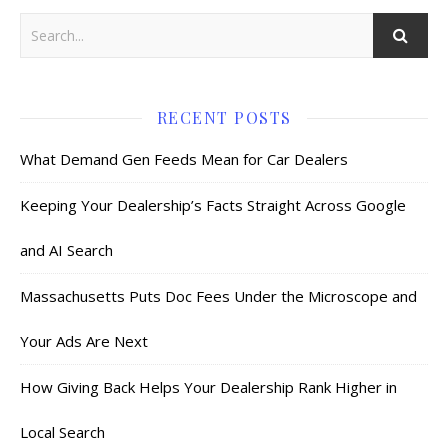
RECENT POSTS
What Demand Gen Feeds Mean for Car Dealers
Keeping Your Dealership’s Facts Straight Across Google
and AI Search
Massachusetts Puts Doc Fees Under the Microscope and
Your Ads Are Next
How Giving Back Helps Your Dealership Rank Higher in
Local Search