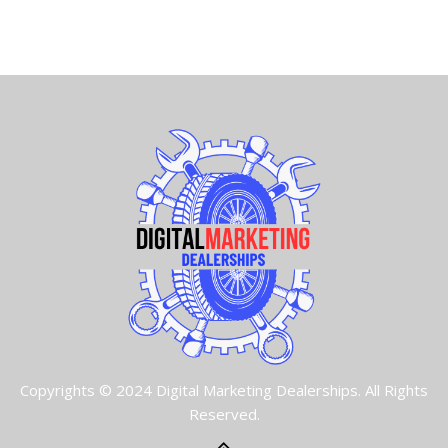
Copyrights © 2024 Digital Marketing Dealerships. All Rights
Reserved.