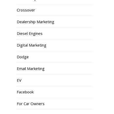
Crossover
Dealership Marketing
Diesel Engines
Digital Marketing
Dodge
Email Marketing
EV
Facebook
For Car Owners