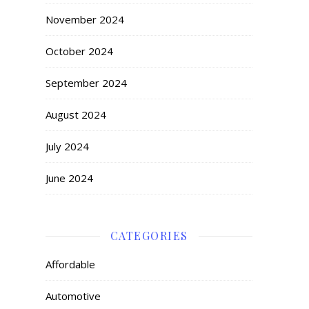
November 2024
October 2024
September 2024
August 2024
July 2024
June 2024
CATEGORIES
Affordable
Automotive