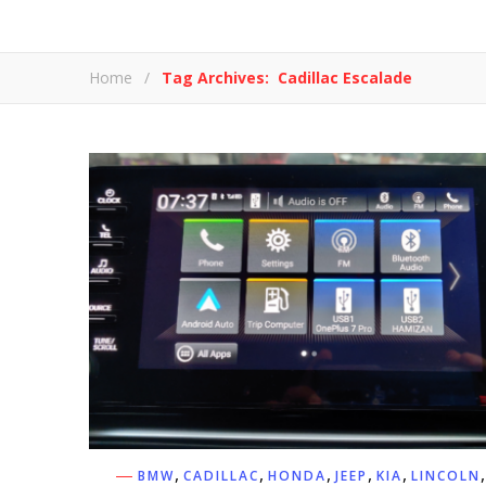
Home
/
Tag Archives: Cadillac Escalade
,
,
,
,
,
,
BMW
CADILLAC
HONDA
JEEP
KIA
LINCOLN