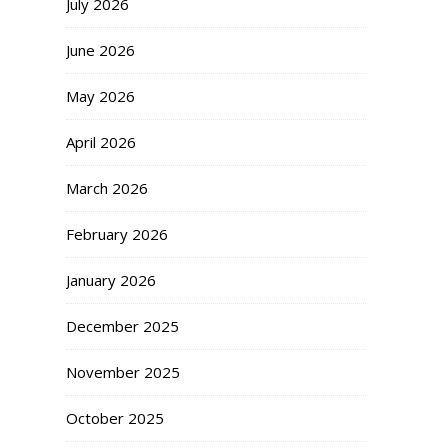
July 2026
June 2026
May 2026
April 2026
March 2026
February 2026
January 2026
December 2025
November 2025
October 2025