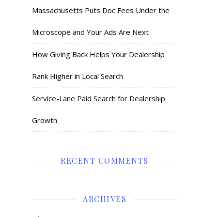
Massachusetts Puts Doc Fees Under the
Microscope and Your Ads Are Next
How Giving Back Helps Your Dealership
Rank Higher in Local Search
Service-Lane Paid Search for Dealership
Growth
RECENT COMMENTS
ARCHIVES