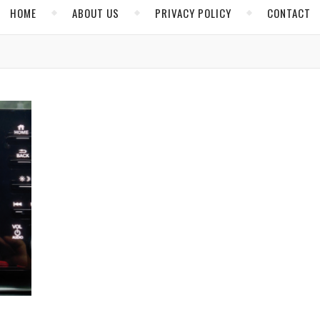
HOME
ABOUT US
PRIVACY POLICY
CONTACT