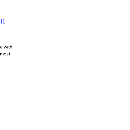
on
e with
 most