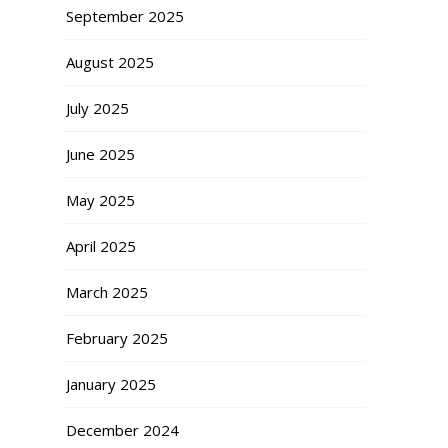
September 2025
August 2025
July 2025
June 2025
May 2025
April 2025
March 2025
February 2025
January 2025
December 2024