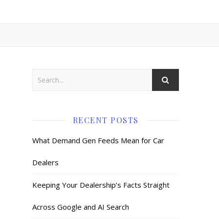
RECENT POSTS
What Demand Gen Feeds Mean for Car
Dealers
Keeping Your Dealership’s Facts Straight
Across Google and AI Search