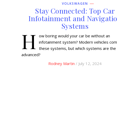
VOLKSWAGEN
Stay Connected: Top Car
Infotainment and Navigati
Systems
H
ow boring would your car be without an
infotainment system? Modern vehicles com
these systems, but which systems are the
advanced?
Rodney Martin
/ July 12, 2024