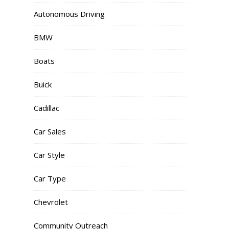
Autonomous Driving
BMW
Boats
Buick
Cadillac
Car Sales
Car Style
Car Type
Chevrolet
Community Outreach