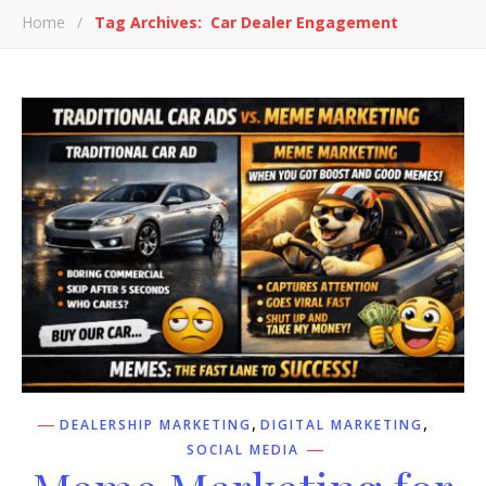
Home
/
Tag Archives: Car Dealer Engagement
,
,
DEALERSHIP MARKETING
DIGITAL MARKETING
SOCIAL MEDIA