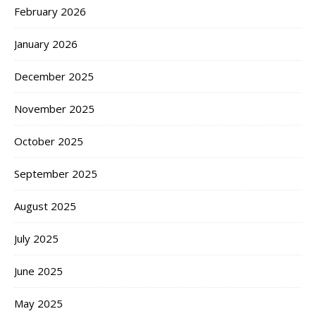
February 2026
January 2026
December 2025
November 2025
October 2025
September 2025
August 2025
July 2025
June 2025
May 2025