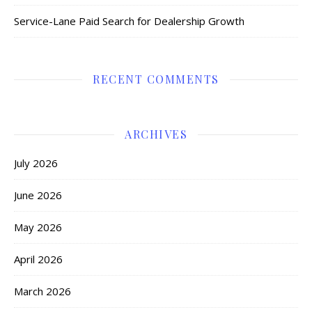
Service-Lane Paid Search for Dealership Growth
RECENT COMMENTS
ARCHIVES
July 2026
June 2026
May 2026
April 2026
March 2026