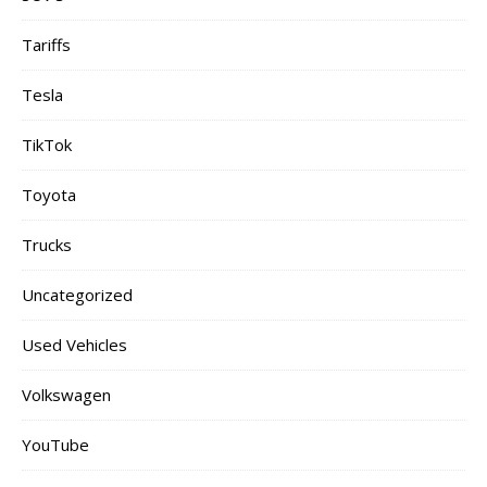
Tariffs
Tesla
TikTok
Toyota
Trucks
Uncategorized
Used Vehicles
Volkswagen
YouTube