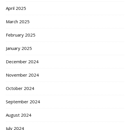
April 2025
March 2025
February 2025
January 2025
December 2024
November 2024
October 2024
September 2024
August 2024
July 2024