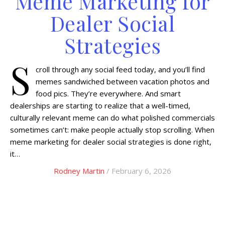
Meme Marketing for
Dealer Social
Strategies
S
croll through any social feed today, and you’ll find
memes sandwiched between vacation photos and
food pics. They’re everywhere. And smart
dealerships are starting to realize that a well-timed,
culturally relevant meme can do what polished commercials
sometimes can’t: make people actually stop scrolling. When
meme marketing for dealer social strategies is done right,
it…
Rodney Martin
/ February 6, 2026