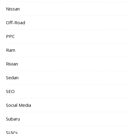
Nissan
Off-Road
PPC
Ram
Rivian
Sedan
SEO
Social Media
Subaru
SUV's