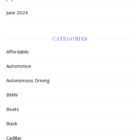
June 2024
CATEGORIES
Affordable
Automotive
Autonomous Driving
BMW
Boats
Buick
Cadillac