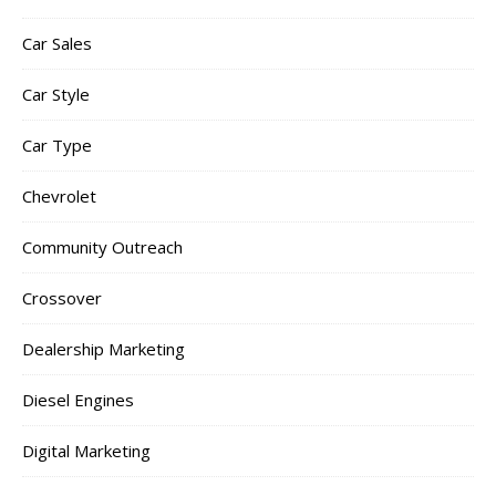
Car Sales
Car Style
Car Type
Chevrolet
Community Outreach
Crossover
Dealership Marketing
Diesel Engines
Digital Marketing