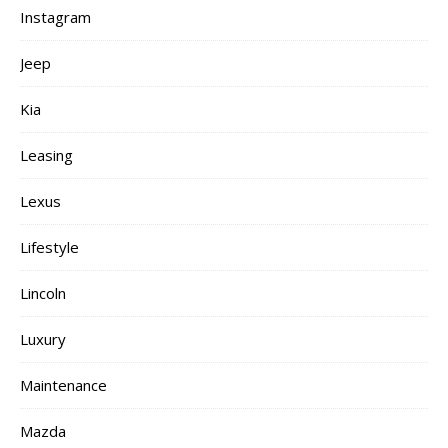
Instagram
Jeep
Kia
Leasing
Lexus
Lifestyle
Lincoln
Luxury
Maintenance
Mazda