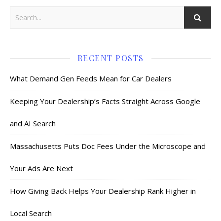
RECENT POSTS
What Demand Gen Feeds Mean for Car Dealers
Keeping Your Dealership’s Facts Straight Across Google
and AI Search
Massachusetts Puts Doc Fees Under the Microscope and
Your Ads Are Next
How Giving Back Helps Your Dealership Rank Higher in
Local Search