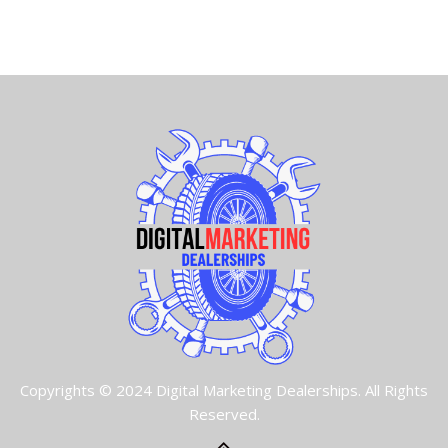
Copyrights © 2024 Digital Marketing Dealerships. All Rights
Reserved.