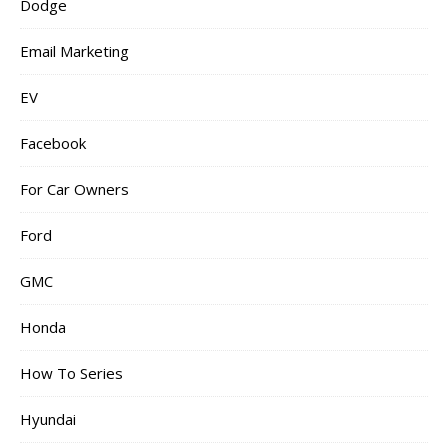
Dodge
Email Marketing
EV
Facebook
For Car Owners
Ford
GMC
Honda
How To Series
Hyundai