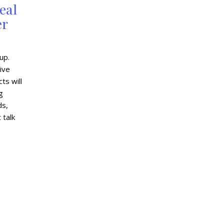
eal
er
up.
ive
ts will
g
ds,
 talk