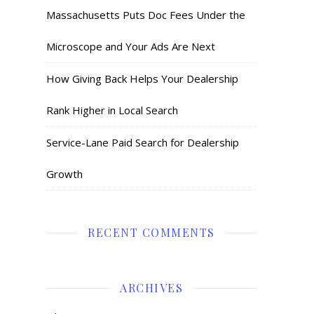
Massachusetts Puts Doc Fees Under the
Microscope and Your Ads Are Next
How Giving Back Helps Your Dealership
Rank Higher in Local Search
Service-Lane Paid Search for Dealership
Growth
RECENT COMMENTS
ARCHIVES