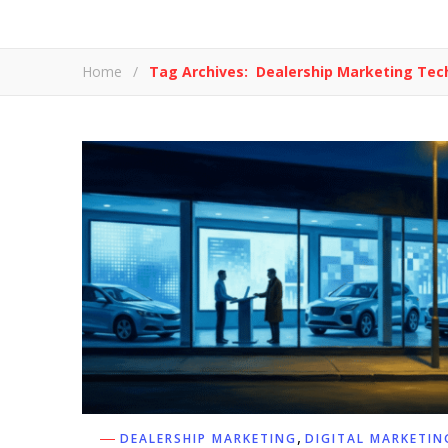
Home
/
Tag Archives: Dealership Marketing Tec
,
DEALERSHIP MARKETING
DIGITAL MARKETIN