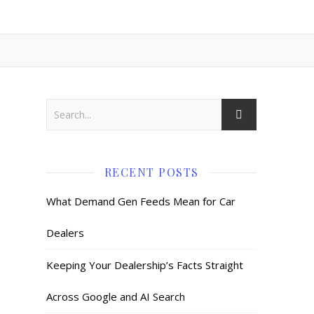
RECENT POSTS
What Demand Gen Feeds Mean for Car
Dealers
Keeping Your Dealership’s Facts Straight
Across Google and AI Search