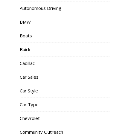
Autonomous Driving
BMW
Boats
Buick
Cadillac
Car Sales
Car Style
Car Type
Chevrolet
Community Outreach