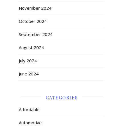
November 2024
October 2024
September 2024
August 2024
July 2024
June 2024
CATEGORIES
Affordable
Automotive