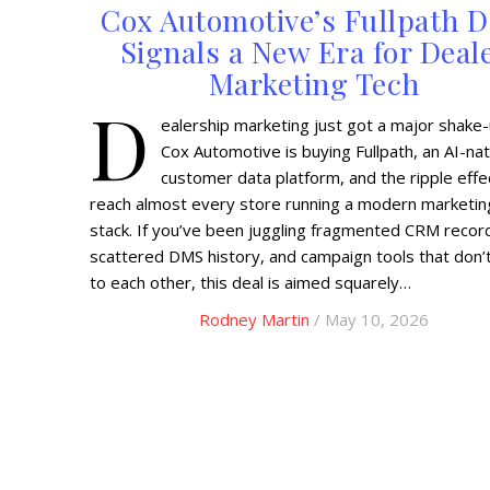
Cox Automotive’s Fullpath D
Signals a New Era for Deal
Marketing Tech
D
ealership marketing just got a major shake-
Cox Automotive is buying Fullpath, an AI-nat
customer data platform, and the ripple effec
reach almost every store running a modern marketin
stack. If you’ve been juggling fragmented CRM recor
scattered DMS history, and campaign tools that don’t
to each other, this deal is aimed squarely…
Rodney Martin
/ May 10, 2026