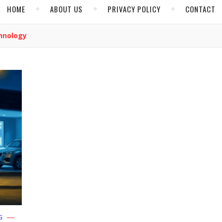
HOME
ABOUT US
PRIVACY POLICY
CONTACT
hnology
G