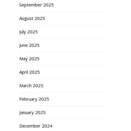
September 2025
August 2025
July 2025
June 2025
May 2025
April 2025
March 2025
February 2025
January 2025
December 2024