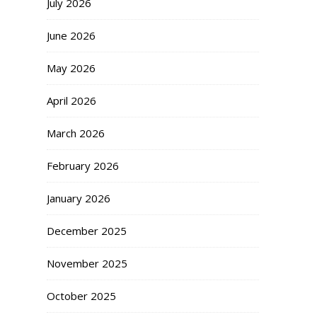
July 2026
June 2026
May 2026
April 2026
March 2026
February 2026
January 2026
December 2025
November 2025
October 2025