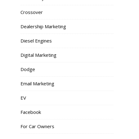
Crossover
Dealership Marketing
Diesel Engines
Digital Marketing
Dodge
Email Marketing
EV
Facebook
For Car Owners