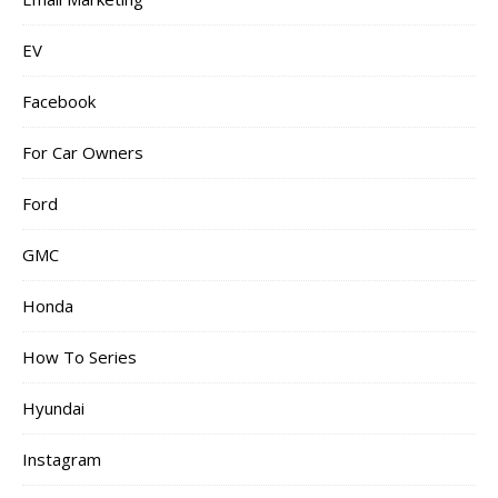
EV
Facebook
For Car Owners
Ford
GMC
Honda
How To Series
Hyundai
Instagram