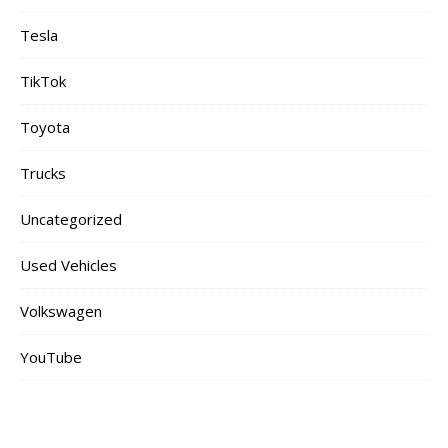
Tesla
TikTok
Toyota
Trucks
Uncategorized
Used Vehicles
Volkswagen
YouTube