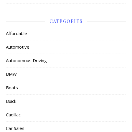
CATEGORIES
Affordable
Automotive
Autonomous Driving
BMW
Boats
Buick
Cadillac
Car Sales