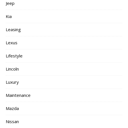
Jeep
Kia
Leasing
Lexus
Lifestyle
Lincoln
Luxury
Maintenance
Mazda
Nissan