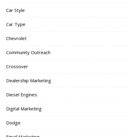
Car Style
Car Type
Chevrolet
Community Outreach
Crossover
Dealership Marketing
Diesel Engines
Digital Marketing
Dodge
Email Marketing