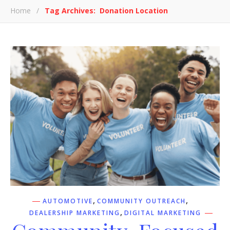
Home
/
Tag Archives: Donation Location
,
,
AUTOMOTIVE
COMMUNITY OUTREACH
,
DEALERSHIP MARKETING
DIGITAL MARKETING