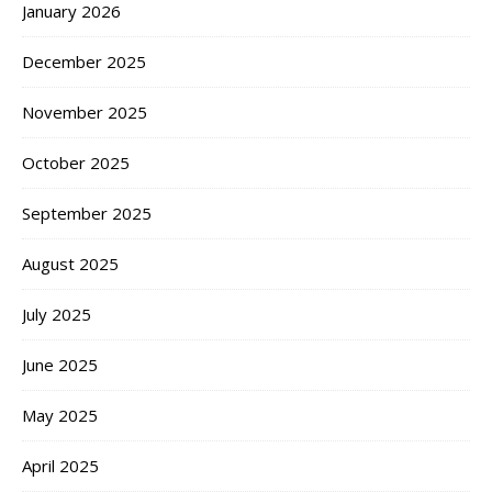
January 2026
December 2025
November 2025
October 2025
September 2025
August 2025
July 2025
June 2025
May 2025
April 2025