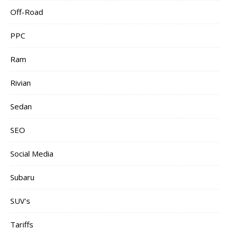
Off-Road
PPC
Ram
Rivian
Sedan
SEO
Social Media
Subaru
SUV's
Tariffs