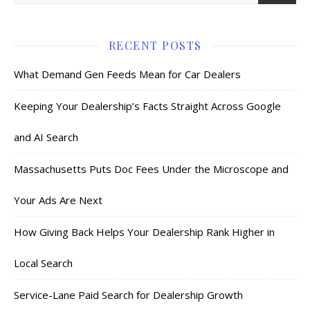
RECENT POSTS
What Demand Gen Feeds Mean for Car Dealers
Keeping Your Dealership’s Facts Straight Across Google
and AI Search
Massachusetts Puts Doc Fees Under the Microscope and
Your Ads Are Next
How Giving Back Helps Your Dealership Rank Higher in
Local Search
Service-Lane Paid Search for Dealership Growth