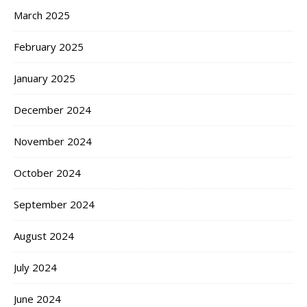
March 2025
February 2025
January 2025
December 2024
November 2024
October 2024
September 2024
August 2024
July 2024
June 2024