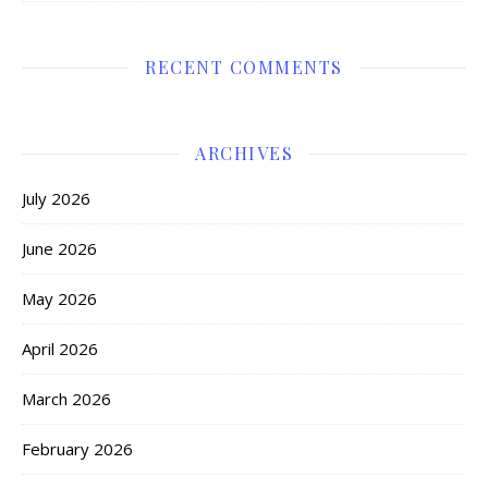
RECENT COMMENTS
ARCHIVES
July 2026
June 2026
May 2026
April 2026
March 2026
February 2026