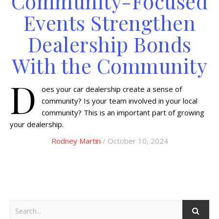
Community-Focused
Events Strengthen
Dealership Bonds
With the Community
D
oes your car dealership create a sense of
community? Is your team involved in your local
community? This is an important part of growing
your dealership.
Rodney Martin
/ October 10, 2024