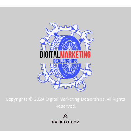
Copyrights © 2024 Digital Marketing Dealerships. All Rights
Reserved.
BACK TO TOP