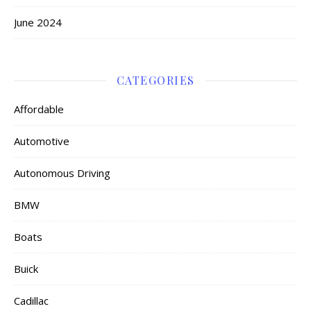
June 2024
CATEGORIES
Affordable
Automotive
Autonomous Driving
BMW
Boats
Buick
Cadillac