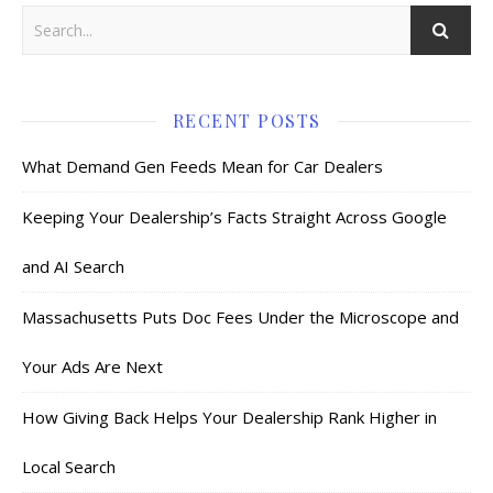
RECENT POSTS
What Demand Gen Feeds Mean for Car Dealers
Keeping Your Dealership’s Facts Straight Across Google
and AI Search
Massachusetts Puts Doc Fees Under the Microscope and
Your Ads Are Next
How Giving Back Helps Your Dealership Rank Higher in
Local Search