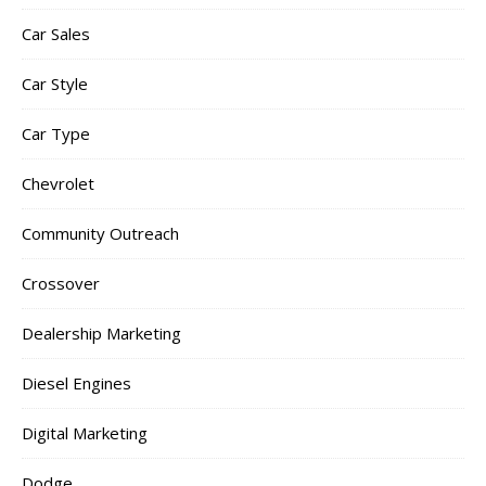
Car Sales
Car Style
Car Type
Chevrolet
Community Outreach
Crossover
Dealership Marketing
Diesel Engines
Digital Marketing
Dodge