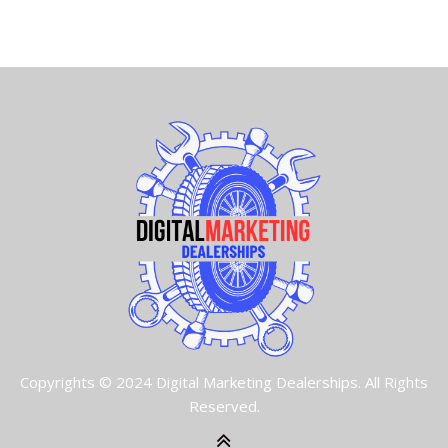
Copyrights © 2024 Digital Marketing Dealerships. All Rights
Reserved.