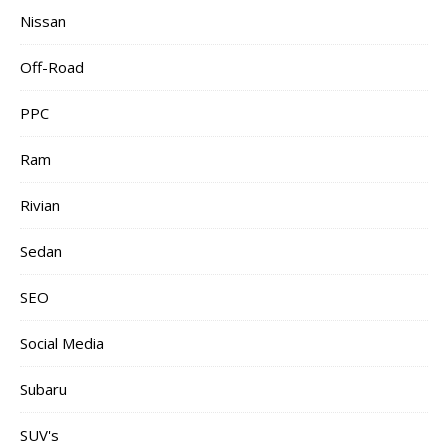
Nissan
Off-Road
PPC
Ram
Rivian
Sedan
SEO
Social Media
Subaru
SUV's