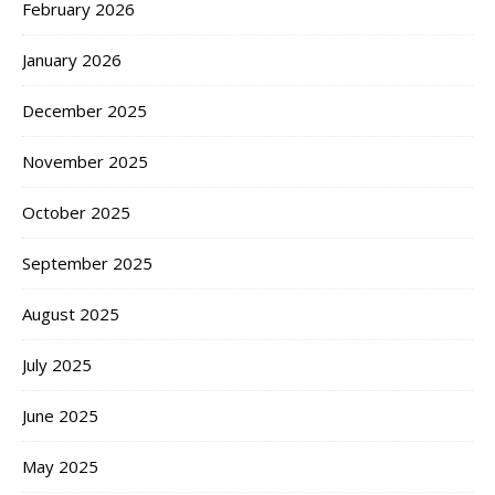
February 2026
January 2026
December 2025
November 2025
October 2025
September 2025
August 2025
July 2025
June 2025
May 2025