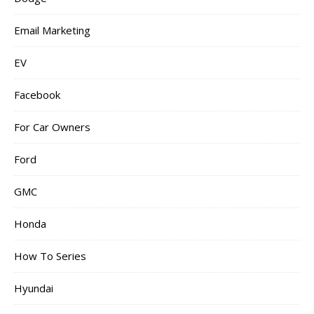
Email Marketing
EV
Facebook
For Car Owners
Ford
GMC
Honda
How To Series
Hyundai