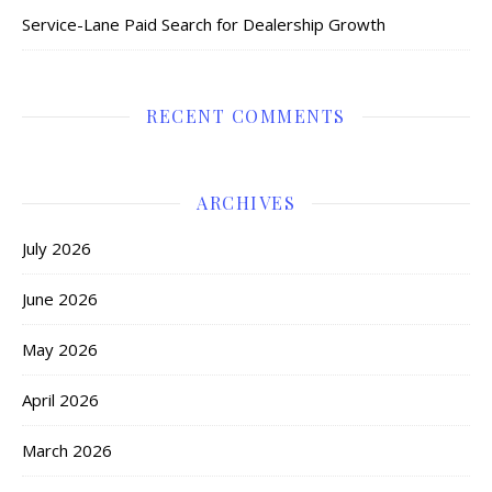
Service-Lane Paid Search for Dealership Growth
RECENT COMMENTS
ARCHIVES
July 2026
June 2026
May 2026
April 2026
March 2026