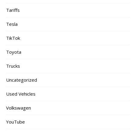
Tariffs
Tesla
TikTok
Toyota
Trucks
Uncategorized
Used Vehicles
Volkswagen
YouTube