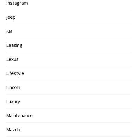
Instagram
Jeep
Kia
Leasing
Lexus
Lifestyle
Lincoln
Luxury
Maintenance
Mazda