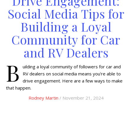
Drive Engagement:
Social Media Tips for
Building a Loyal
Community for Car
and RV Dealers
B
uilding a loyal community of followers for car and
RV dealers on social media means you’re able to
drive engagement. Here are a few ways to make
that happen.
Rodney Martin
/ November 21, 2024