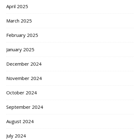
April 2025
March 2025
February 2025
January 2025
December 2024
November 2024
October 2024
September 2024
August 2024
July 2024