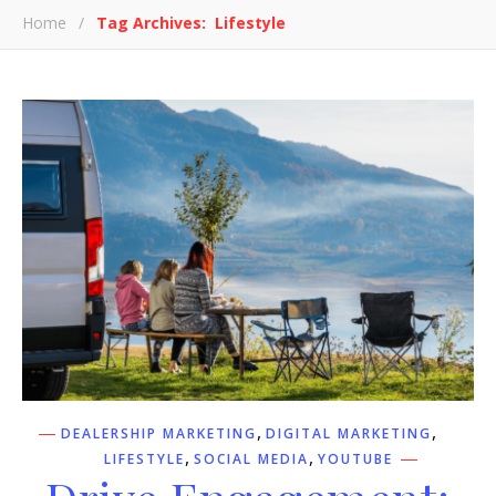
Home
/
Tag Archives: Lifestyle
,
,
DEALERSHIP MARKETING
DIGITAL MARKETING
,
,
LIFESTYLE
SOCIAL MEDIA
YOUTUBE