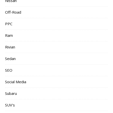
Nissan
Off-Road
PPC
Ram
Rivian
Sedan
SEO
Social Media
Subaru
SUV's