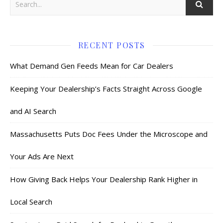
RECENT POSTS
What Demand Gen Feeds Mean for Car Dealers
Keeping Your Dealership’s Facts Straight Across Google
and AI Search
Massachusetts Puts Doc Fees Under the Microscope and
Your Ads Are Next
How Giving Back Helps Your Dealership Rank Higher in
Local Search