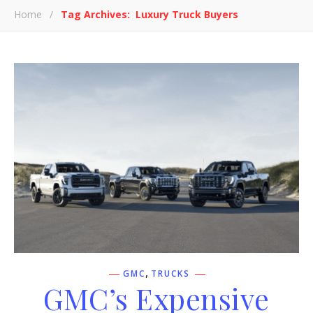
Home
/
Tag Archives: Luxury Truck Buyers
,
GMC
TRUCKS
GMC’s Expensive