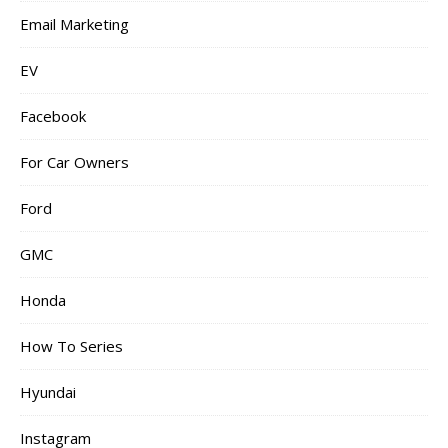
Email Marketing
EV
Facebook
For Car Owners
Ford
GMC
Honda
How To Series
Hyundai
Instagram