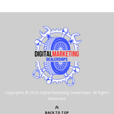
Copyrights © 2024 Digital Marketing Dealerships. All Rights
Reserved.
BACK TO TOP