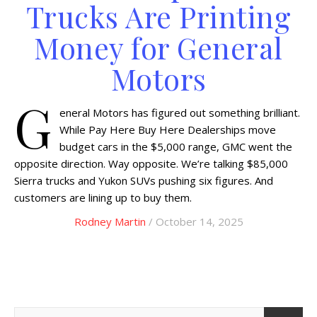
Trucks Are Printing
Money for General
Motors
G
eneral Motors has figured out something brilliant.
While Pay Here Buy Here Dealerships move
budget cars in the $5,000 range, GMC went the
opposite direction. Way opposite. We’re talking $85,000
Sierra trucks and Yukon SUVs pushing six figures. And
customers are lining up to buy them.
Rodney Martin
/ October 14, 2025