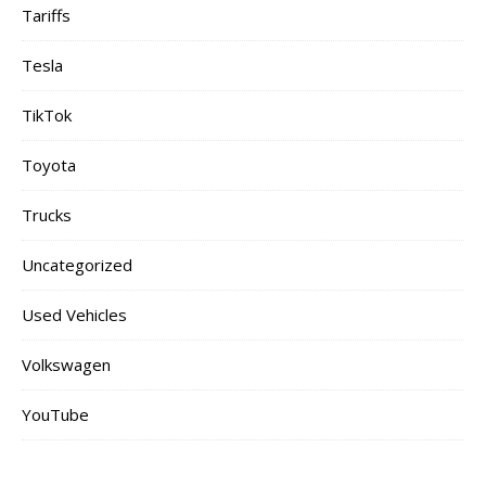
Tariffs
Tesla
TikTok
Toyota
Trucks
Uncategorized
Used Vehicles
Volkswagen
YouTube