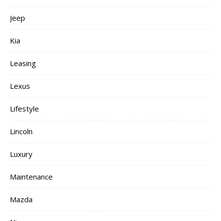
Jeep
Kia
Leasing
Lexus
Lifestyle
Lincoln
Luxury
Maintenance
Mazda