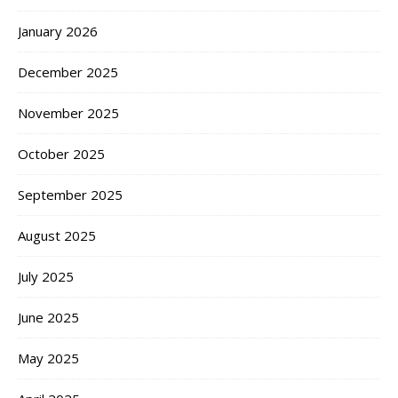
January 2026
December 2025
November 2025
October 2025
September 2025
August 2025
July 2025
June 2025
May 2025