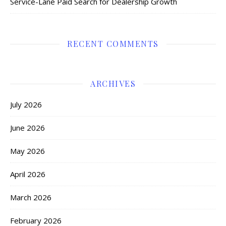
Service-Lane Paid Search for Dealership Growth
RECENT COMMENTS
ARCHIVES
July 2026
June 2026
May 2026
April 2026
March 2026
February 2026