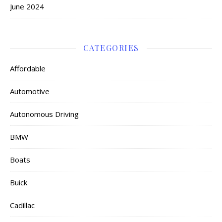
June 2024
CATEGORIES
Affordable
Automotive
Autonomous Driving
BMW
Boats
Buick
Cadillac