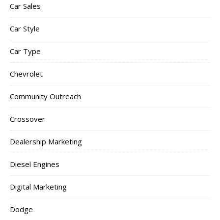
Car Sales
Car Style
Car Type
Chevrolet
Community Outreach
Crossover
Dealership Marketing
Diesel Engines
Digital Marketing
Dodge