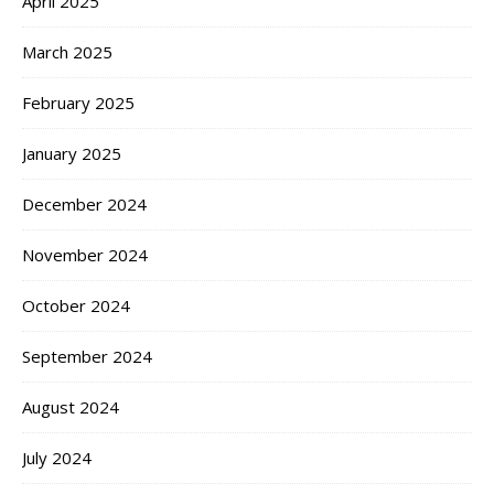
April 2025
March 2025
February 2025
January 2025
December 2024
November 2024
October 2024
September 2024
August 2024
July 2024