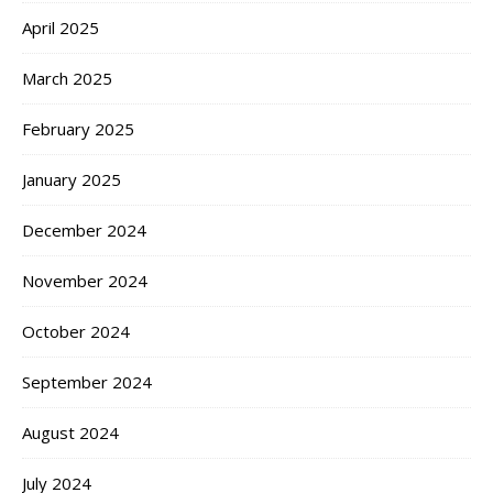
April 2025
March 2025
February 2025
January 2025
December 2024
November 2024
October 2024
September 2024
August 2024
July 2024