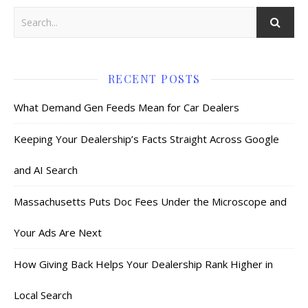
RECENT POSTS
What Demand Gen Feeds Mean for Car Dealers
Keeping Your Dealership’s Facts Straight Across Google
and AI Search
Massachusetts Puts Doc Fees Under the Microscope and
Your Ads Are Next
How Giving Back Helps Your Dealership Rank Higher in
Local Search