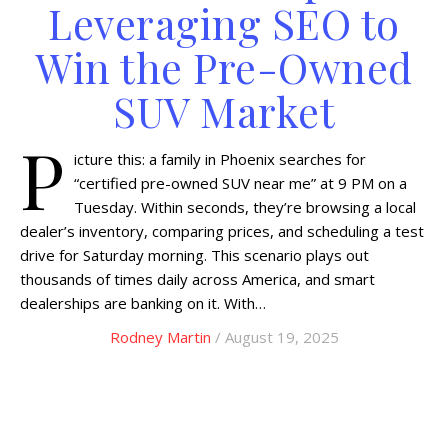
Leveraging SEO to
Win the Pre-Owned
SUV Market
P
icture this: a family in Phoenix searches for
“certified pre-owned SUV near me” at 9 PM on a
Tuesday. Within seconds, they’re browsing a local
dealer’s inventory, comparing prices, and scheduling a test
drive for Saturday morning. This scenario plays out
thousands of times daily across America, and smart
dealerships are banking on it. With…
Rodney Martin
/ August 19, 2025