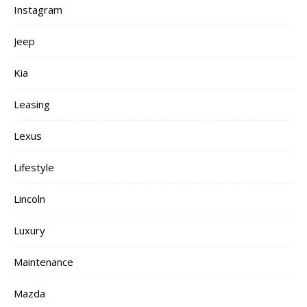
Instagram
Jeep
Kia
Leasing
Lexus
Lifestyle
Lincoln
Luxury
Maintenance
Mazda