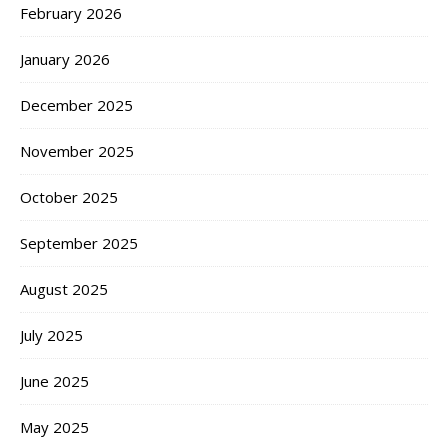
February 2026
January 2026
December 2025
November 2025
October 2025
September 2025
August 2025
July 2025
June 2025
May 2025