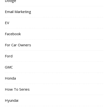
Dodge
Email Marketing
EV
Facebook
For Car Owners
Ford
GMC
Honda
How To Series
Hyundai