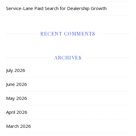
Service-Lane Paid Search for Dealership Growth
RECENT COMMENTS
ARCHIVES
July 2026
June 2026
May 2026
April 2026
March 2026