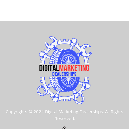
Copyrights © 2024 Digital Marketing Dealerships. All Rights
Reserved.