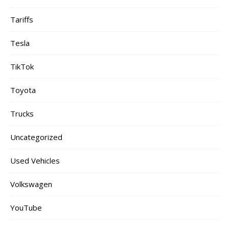
Tariffs
Tesla
TikTok
Toyota
Trucks
Uncategorized
Used Vehicles
Volkswagen
YouTube