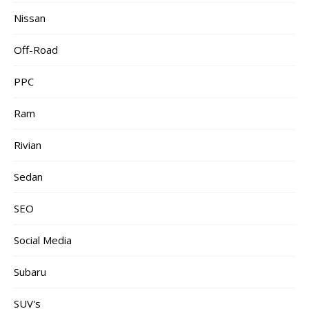
Nissan
Off-Road
PPC
Ram
Rivian
Sedan
SEO
Social Media
Subaru
SUV's