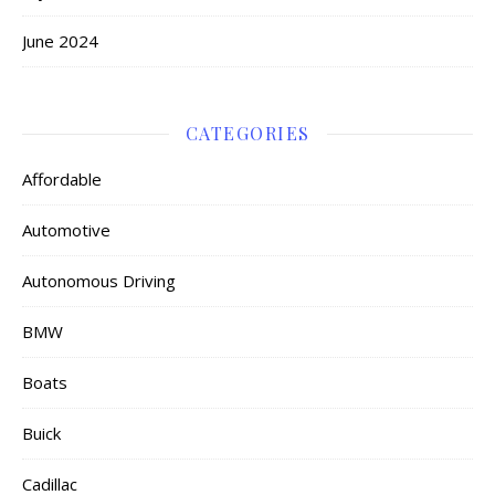
June 2024
CATEGORIES
Affordable
Automotive
Autonomous Driving
BMW
Boats
Buick
Cadillac