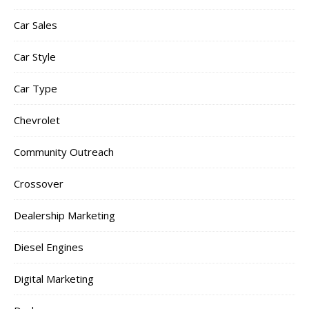
Car Sales
Car Style
Car Type
Chevrolet
Community Outreach
Crossover
Dealership Marketing
Diesel Engines
Digital Marketing