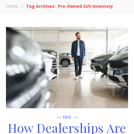
Home
/
Tag Archives: Pre-Owned SUV Inventory
SEO
How Dealerships Are