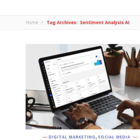
Home
/
Tag Archives: Sentiment Analysis AI
,
DIGITAL MARKETING
SOCIAL MEDIA