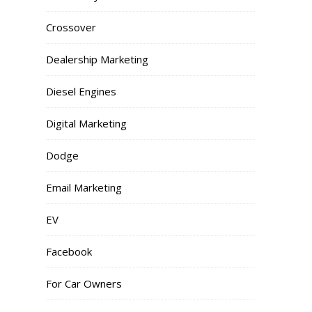
Crossover
Dealership Marketing
Diesel Engines
Digital Marketing
Dodge
Email Marketing
EV
Facebook
For Car Owners