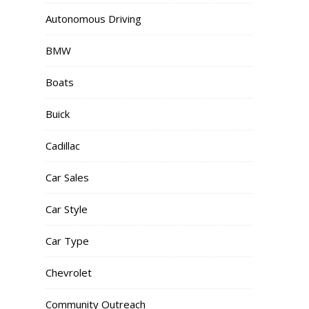
Autonomous Driving
BMW
Boats
Buick
Cadillac
Car Sales
Car Style
Car Type
Chevrolet
Community Outreach