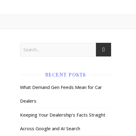
RECENT POSTS
What Demand Gen Feeds Mean for Car
Dealers
Keeping Your Dealership’s Facts Straight
Across Google and AI Search