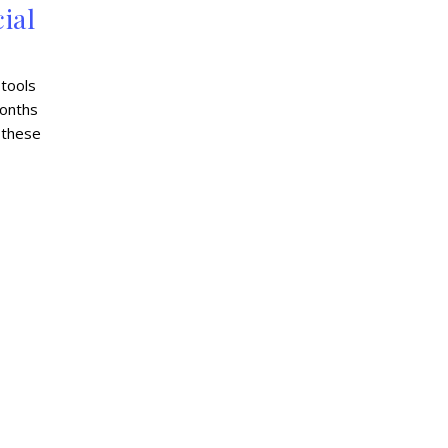
ial
 tools
months
 these