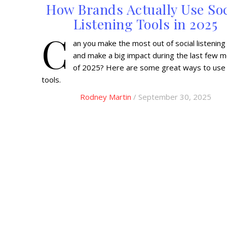
How Brands Actually Use Soc
Listening Tools in 2025
C
an you make the most out of social listening
and make a big impact during the last few 
of 2025? Here are some great ways to use
tools.
Rodney Martin
/ September 30, 2025