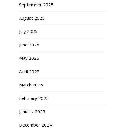
September 2025
August 2025
July 2025
June 2025
May 2025
April 2025
March 2025
February 2025
January 2025
December 2024