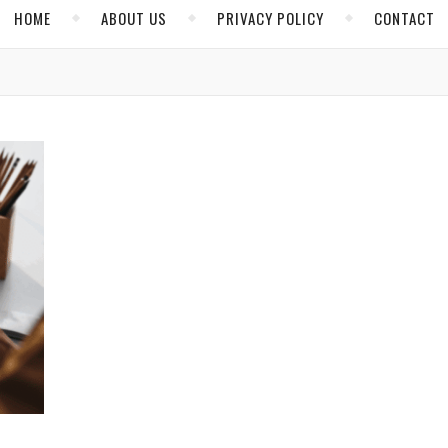
HOME
ABOUT US
PRIVACY POLICY
CONTACT