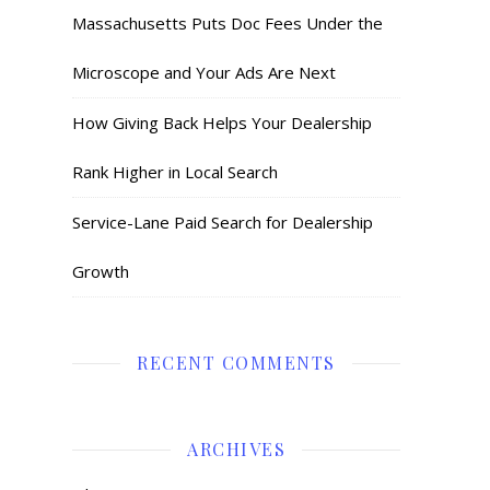
Massachusetts Puts Doc Fees Under the
Microscope and Your Ads Are Next
How Giving Back Helps Your Dealership
Rank Higher in Local Search
Service-Lane Paid Search for Dealership
Growth
RECENT COMMENTS
ARCHIVES