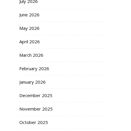
July 2026
June 2026
May 2026
April 2026
March 2026
February 2026
January 2026
December 2025
November 2025
October 2025