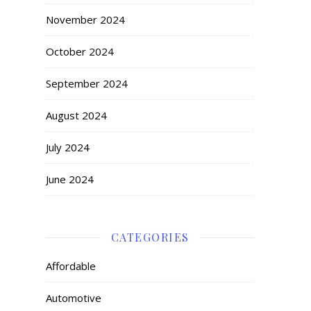
November 2024
October 2024
September 2024
August 2024
July 2024
June 2024
CATEGORIES
Affordable
Automotive