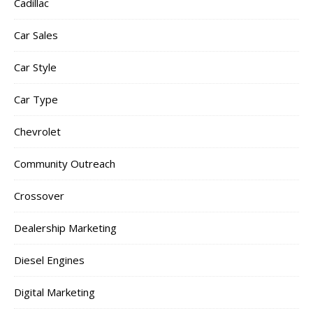
Cadillac
Car Sales
Car Style
Car Type
Chevrolet
Community Outreach
Crossover
Dealership Marketing
Diesel Engines
Digital Marketing