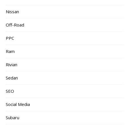
Nissan
Off-Road
PPC
Ram
Rivian
Sedan
SEO
Social Media
Subaru