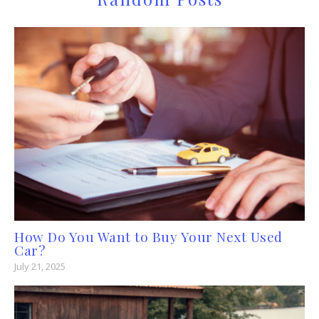
How Do You Want to Buy Your Next Used
Car?
July 21, 2025