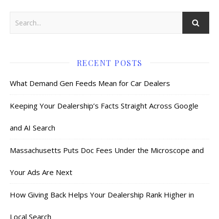
RECENT POSTS
What Demand Gen Feeds Mean for Car Dealers
Keeping Your Dealership’s Facts Straight Across Google
and AI Search
Massachusetts Puts Doc Fees Under the Microscope and
Your Ads Are Next
How Giving Back Helps Your Dealership Rank Higher in
Local Search