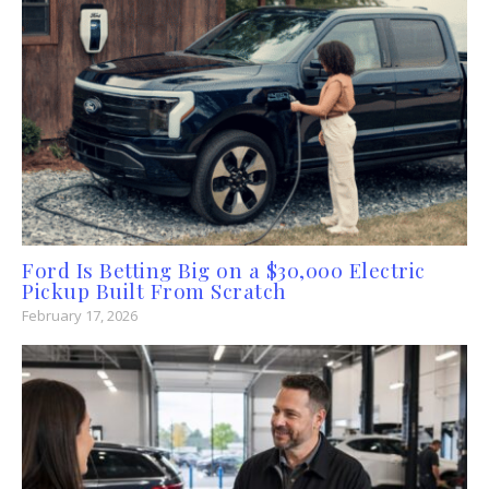
Ford Is Betting Big on a $30,000 Electric
Pickup Built From Scratch
February 17, 2026