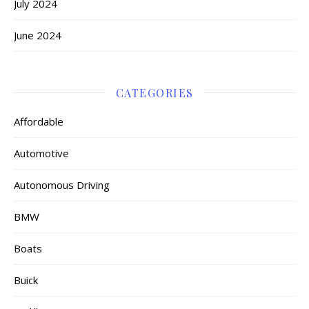
July 2024
June 2024
CATEGORIES
Affordable
Automotive
Autonomous Driving
BMW
Boats
Buick