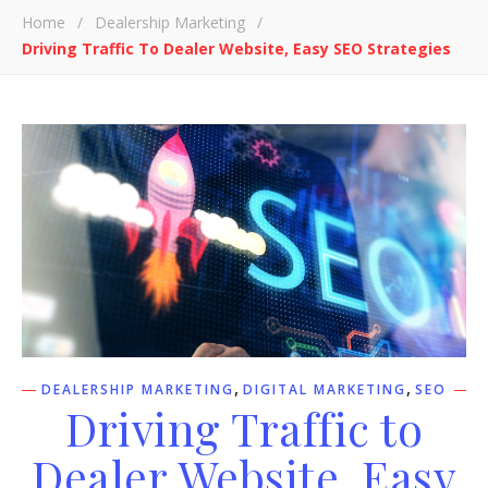
Home
/
Dealership Marketing
/
Driving Traffic To Dealer Website, Easy SEO Strategies
,
,
DEALERSHIP MARKETING
DIGITAL MARKETING
SEO
Driving Traffic to
Dealer Website, Easy