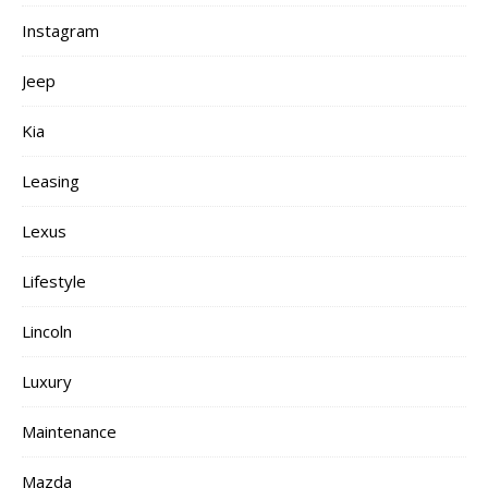
Instagram
Jeep
Kia
Leasing
Lexus
Lifestyle
Lincoln
Luxury
Maintenance
Mazda