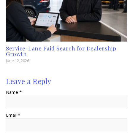
Service-Lane Paid Search for Dealership
Growth
June 12, 2026
Leave a Reply
Name *
Email *