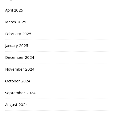
April 2025
March 2025
February 2025
January 2025
December 2024
November 2024
October 2024
September 2024
August 2024