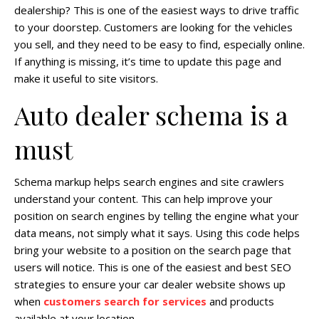
dealership? This is one of the easiest ways to drive traffic
to your doorstep. Customers are looking for the vehicles
you sell, and they need to be easy to find, especially online.
If anything is missing, it’s time to update this page and
make it useful to site visitors.
Auto dealer schema is a
must
Schema markup helps search engines and site crawlers
understand your content. This can help improve your
position on search engines by telling the engine what your
data means, not simply what it says. Using this code helps
bring your website to a position on the search page that
users will notice. This is one of the easiest and best SEO
strategies to ensure your car dealer website shows up
when
customers search for services
and products
available at your location.