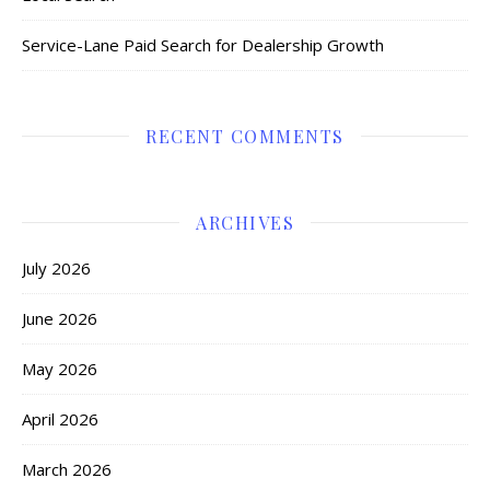
Service-Lane Paid Search for Dealership Growth
RECENT COMMENTS
ARCHIVES
July 2026
June 2026
May 2026
April 2026
March 2026