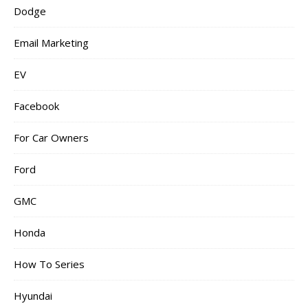
Dodge
Email Marketing
EV
Facebook
For Car Owners
Ford
GMC
Honda
How To Series
Hyundai