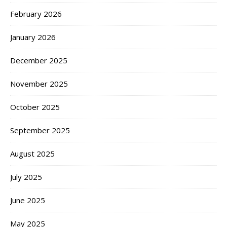
February 2026
January 2026
December 2025
November 2025
October 2025
September 2025
August 2025
July 2025
June 2025
May 2025