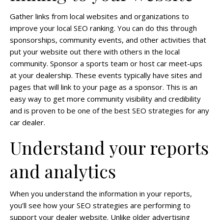
Gather links from local websites and organizations to
improve your local SEO ranking. You can do this through
sponsorships, community events, and other activities that
put your website out there with others in the local
community. Sponsor a sports team or host car meet-ups
at your dealership. These events typically have sites and
pages that will link to your page as a sponsor. This is an
easy way to get more community visibility and credibility
and is proven to be one of the best SEO strategies for any
car dealer.
Understand your reports
and analytics
When you understand the information in your reports,
you’ll see how your SEO strategies are performing to
support your dealer website. Unlike older advertising