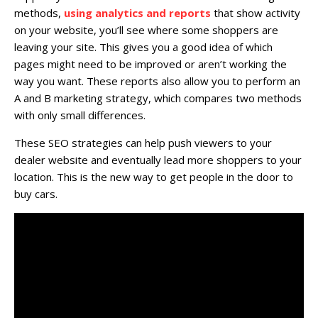
methods,
using analytics and reports
that show activity
on your website, you’ll see where some shoppers are
leaving your site. This gives you a good idea of which
pages might need to be improved or aren’t working the
way you want. These reports also allow you to perform an
A and B marketing strategy, which compares two methods
with only small differences.
These SEO strategies can help push viewers to your
dealer website and eventually lead more shoppers to your
location. This is the new way to get people in the door to
buy cars.