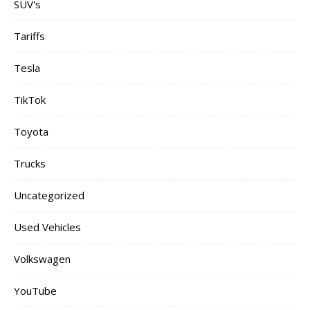
SUV's
Tariffs
Tesla
TikTok
Toyota
Trucks
Uncategorized
Used Vehicles
Volkswagen
YouTube