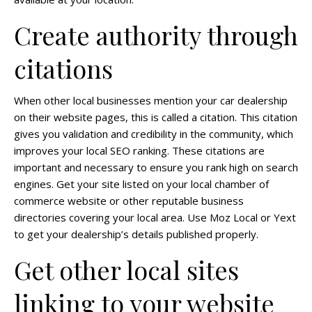
Create authority through
citations
When other local businesses mention your car dealership
on their website pages, this is called a citation. This citation
gives you validation and credibility in the community, which
improves your local SEO ranking. These citations are
important and necessary to ensure you rank high on search
engines. Get your site listed on your local chamber of
commerce website or other reputable business
directories covering your local area. Use Moz Local or Yext
to get your dealership’s details published properly.
Get other local sites
linking to your website