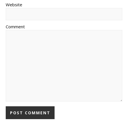
Website
Comment