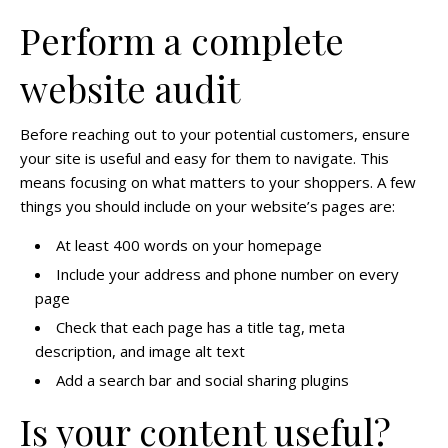
Perform a complete
website audit
Before reaching out to your potential customers, ensure
your site is useful and easy for them to navigate. This
means focusing on what matters to your shoppers. A few
things you should include on your website’s pages are:
At least 400 words on your homepage
Include your address and phone number on every
page
Check that each page has a title tag, meta
description, and image alt text
Add a search bar and social sharing plugins
Is your content useful?