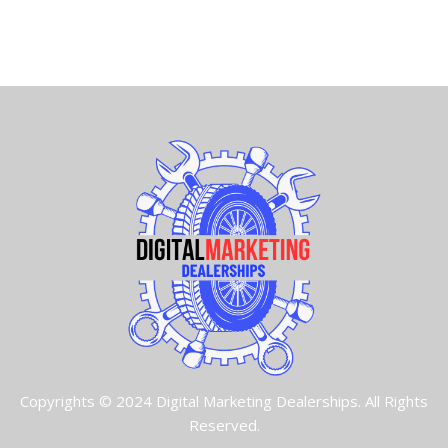
Copyrights © 2024 Digital Marketing Dealerships. All Rights
Reserved.