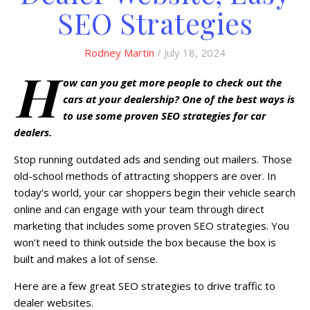
SEO Strategies
Rodney Martin
/ July 18, 2024
H
ow can you get more people to check out the
cars at your dealership? One of the best ways is
to use some proven SEO strategies for car
dealers.
Stop running outdated ads and sending out mailers. Those
old-school methods of attracting shoppers are over. In
today’s world, your car shoppers begin their vehicle search
online and can engage with your team through direct
marketing that includes some proven SEO strategies. You
won’t need to think outside the box because the box is
built and makes a lot of sense.
Here are a few great SEO strategies to drive traffic to
dealer websites.