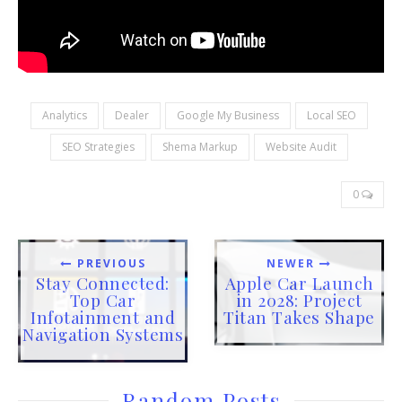
Analytics
Dealer
Google My Business
Local SEO
SEO Strategies
Shema Markup
Website Audit
0
PREVIOUS
NEWER
Stay Connected:
Apple Car Launch
Top Car
in 2028: Project
Infotainment and
Titan Takes Shape
Navigation Systems
Random Posts