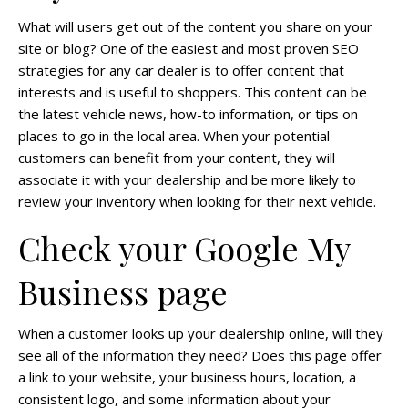
What will users get out of the content you share on your
site or blog? One of the easiest and most proven SEO
strategies for any car dealer is to offer content that
interests and is useful to shoppers. This content can be
the latest vehicle news, how-to information, or tips on
places to go in the local area. When your potential
customers can benefit from your content, they will
associate it with your dealership and be more likely to
review your inventory when looking for their next vehicle.
Check your Google My
Business page
When a customer looks up your dealership online, will they
see all of the information they need? Does this page offer
a link to your website, your business hours, location, a
consistent logo, and some information about your