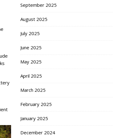
September 2025
August 2025
he
July 2025
June 2025
lude
May 2025
cks
April 2025
ttery
March 2025
February 2025
ient
January 2025
December 2024