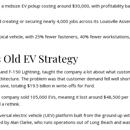
e a midsize EV pickup costing around $30,000, with profitability b
d creating or securing nearly 4,000 jobs across its Louisville Ass
ical vehicle, with 25% fewer fasteners, 40% fewer workstations
 Old EV Strategy
E and F-150 Lightning, taught the company a lot about what cust
 architecture. The problem was that customer demand fell well shor
e, totaling $19.5 billion in write-offs for Ford.
 The company sold 105,000 EVs, meaning it lost around $48,500 per
a rethink.
ersal electric vehicle (UEV) platform built from the ground up wit
led by Alan Clarke, who runs operations out of Long Beach and wa