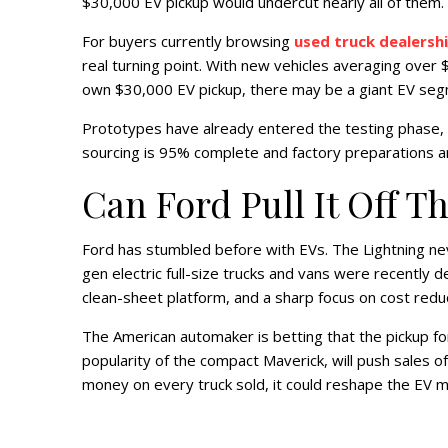
$30,000 EV pickup would undercut nearly all of them.
For buyers currently browsing
used truck dealersh
real turning point. With new vehicles averaging over $
own $30,000 EV pickup, there may be a giant EV seg
Prototypes have already entered the testing phase, w
sourcing is 95% complete and factory preparations a
Can Ford Pull It Off T
Ford has stumbled before with EVs. The Lightning neve
gen electric full-size trucks and vans were recently d
clean-sheet platform, and a sharp focus on cost reduc
The American automaker is betting that the pickup for
popularity of the compact Maverick, will push sales of
money on every truck sold, it could reshape the EV 