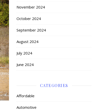
November 2024
October 2024
September 2024
August 2024
July 2024
June 2024
CATEGORIES
Affordable
Automotive