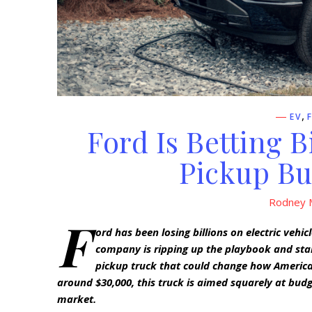
,
EV
Ford Is Betting B
Pickup Bu
Rodney M
F
ord has been losing billions on electric vehi
company is ripping up the playbook and star
pickup truck that could change how American
around $30,000, this truck is aimed squarely at bud
market.