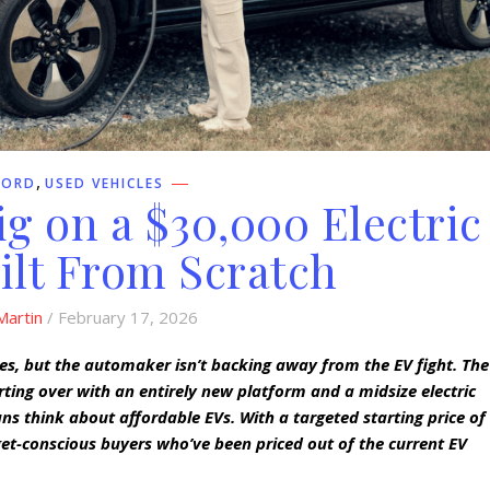
,
FORD
USED VEHICLES
ig on a $30,000 Electric
ilt From Scratch
artin
/ February 17, 2026
cles, but the automaker isn’t backing away from the EV fight. The
ting over with an entirely new platform and a midsize electric
s think about affordable EVs. With a targeted starting price of
get-conscious buyers who’ve been priced out of the current EV