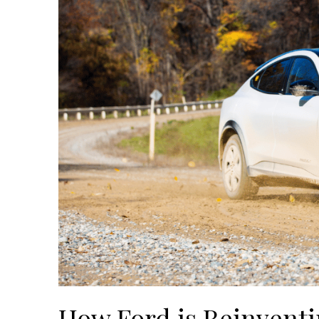
How Ford is Reinventi