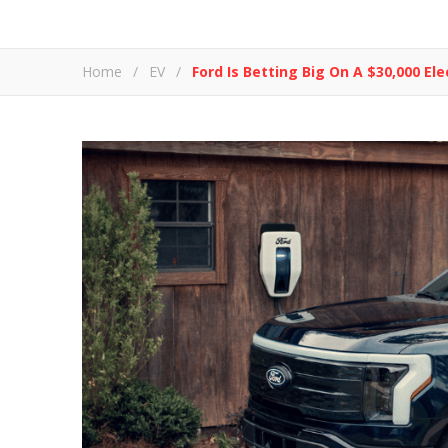
Home
/
EV
/
Ford Is Betting Big On A $30,000 Ele