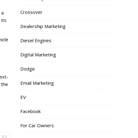
Crossover
 a
 its
Dealership Marketing
icle
Diesel Engines
Digital Marketing
Dodge
ext-
Email Marketing
 the
EV
Facebook
For Car Owners
0