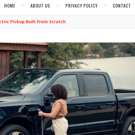
HOME
ABOUT US
PRIVACY POLICY
CONTACT
ctric Pickup Built From Scratch