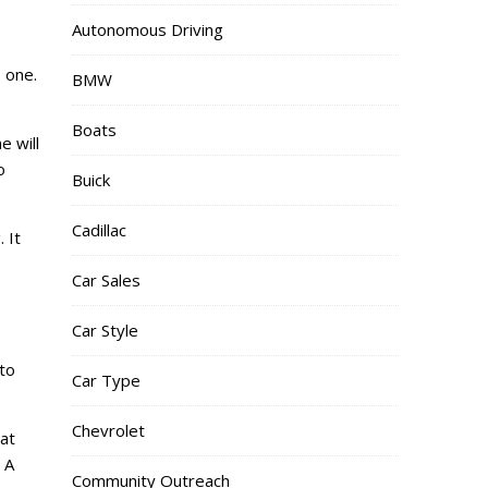
Autonomous Driving
 one.
BMW
Boats
e will
o
Buick
Cadillac
 It
Car Sales
Car Style
to
Car Type
Chevrolet
at
 A
Community Outreach