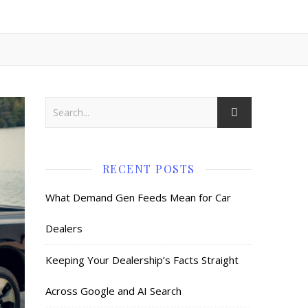
RECENT POSTS
What Demand Gen Feeds Mean for Car
Dealers
Keeping Your Dealership’s Facts Straight
Across Google and AI Search