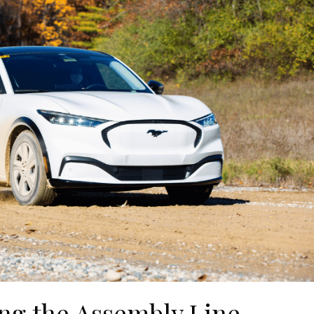
ng the Assembly Line