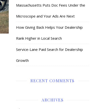
Massachusetts Puts Doc Fees Under the
Microscope and Your Ads Are Next
How Giving Back Helps Your Dealership
Rank Higher in Local Search
Service-Lane Paid Search for Dealership
Growth
RECENT COMMENTS
ARCHIVES