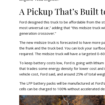
A Pickup That’s Built 
Ford designed this truck to be affordable from the st
most universal car,” adding that “this midsize truck wi
generation crossover.”
The new midsize truck is forecasted to have more p
the frunk and the truck bed. You can lock your surfboar
required. The midsize truck will have a targeted 0-
To keep battery costs low, Ford is going with lithium
that trades some energy density for lower cost and 
vehicle cost, Ford said, and around 25% of total weigh
The LFP battery packs will be manufactured at Ford’s 
cells can be charged to 100% without accelerated de