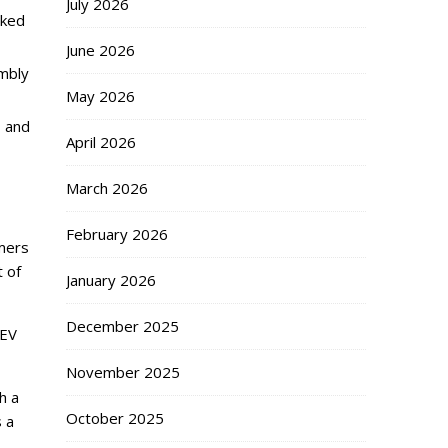
July 2026
aked
June 2026
embly
May 2026
, and
April 2026
March 2026
February 2026
omers
t of
January 2026
December 2025
 EV
November 2025
h a
October 2025
s a