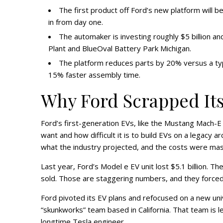
The first product off Ford’s new platform will b
in from day one.
The automaker is investing roughly $5 billion an
Plant and BlueOval Battery Park Michigan.
The platform reduces parts by 20% versus a typ
15% faster assembly time.
Why Ford Scrapped Its
Ford’s first-generation EVs, like the Mustang Mach-
want and how difficult it is to build EVs on a legacy
what the industry projected, and the costs were massiv
Last year, Ford’s Model e EV unit lost $5.1 billion.
sold. Those are staggering numbers, and they forced 
Ford pivoted its EV plans and refocused on a new univ
“skunkworks” team based in California. That team is 
longtime Tesla engineer.