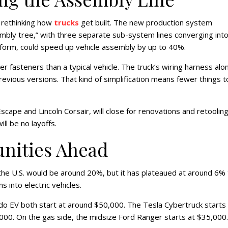
s rethinking how
trucks
get built. The new production system
embly tree,” with three separate sub-system lines converging into
tform, could speed up vehicle assembly by up to 40%.
fasteners than a typical vehicle. The truck’s wiring harness alon
evious versions. That kind of simplification means fewer things t
ape and Lincoln Corsair, will close for renovations and retooling.
ll be no layoffs.
unities Ahead
the U.S. would be around 20%, but it has plateaued at around 6% 
s into electric vehicles.
do EV both start at around $50,000. The Tesla Cybertruck starts 
00. On the gas side, the midsize Ford Ranger starts at $35,000.