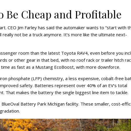
to Be Cheap and Profitable
art. CEO Jim Farley has said the automaker wants to “start with t
ll really not be a truck anymore. It’s more like the ultimate next-
assenger room than the latest Toyota RAV4, even before you inc
ds or other gear in that bed, with no roof rack or trailer hitch ra
60 time as fast as a Mustang EcoBoost, with more downforce.
 iron phosphate (LFP) chemistry, a less expensive, cobalt-free ba
improved safety. Batteries represent over 40% of an EV’s total
t. That makes the battery the single biggest line item to tackle.
BlueOval Battery Park Michigan facility. These smaller, cost-effic
gradation.