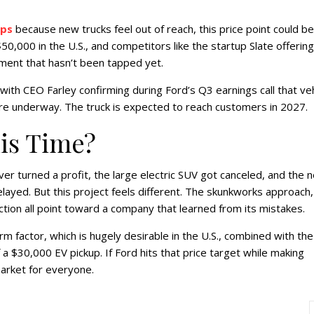
ips
because new trucks feel out of reach, this price point could be
50,000 in the U.S., and competitors like the startup Slate offering
ment that hasn’t been tapped yet.
ith CEO Farley confirming during Ford’s Q3 earnings call that veh
re underway. The truck is expected to reach customers in 2027.
his Time?
r turned a profit, the large electric SUV got canceled, and the n
elayed. But this project feels different. The skunkworks approach,
tion all point toward a company that learned from its mistakes.
m factor, which is hugely desirable in the U.S., combined with the
 a $30,000 EV pickup. If Ford hits that price target while making
market for everyone.