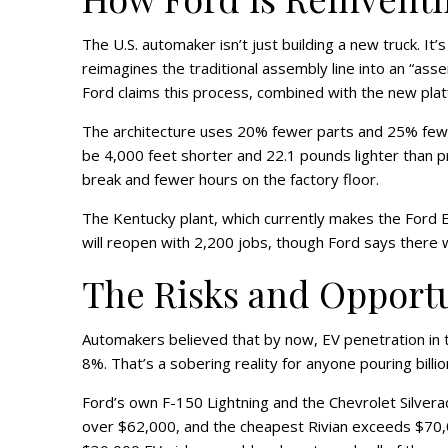
The U.S. automaker isn’t just building a new truck. It’
reimagines the traditional assembly line into an “ass
Ford claims this process, combined with the new pla
The architecture uses 20% fewer parts and 25% fewer 
be 4,000 feet shorter and 22.1 pounds lighter than pr
break and fewer hours on the factory floor.
The Kentucky plant, which currently makes the Ford Esc
will reopen with 2,200 jobs, though Ford says there wi
The Risks and Opport
Automakers believed that by now, EV penetration in 
8%. That’s a sobering reality for anyone pouring billion
Ford’s own F-150 Lightning and the Chevrolet Silvera
over $62,000, and the cheapest Rivian exceeds $70,0