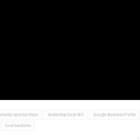
munity sponsorships
dealership local SEO
Google Business Profile
local backlinks