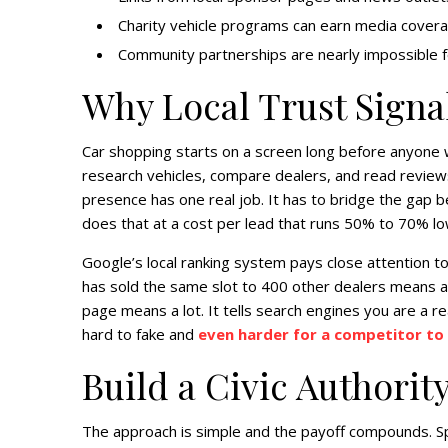
Charity vehicle programs can earn media coverage
Community partnerships are nearly impossible f
Why Local Trust Signa
Car shopping starts on a screen long before anyone 
research vehicles, compare dealers, and read reviews 
presence has one real job. It has to bridge the gap 
does that at a cost per lead that runs 50% to 70% lo
Google’s local ranking system pays close attention to
has sold the same slot to 400 other dealers means al
page means a lot. It tells search engines you are a rea
hard to fake and
even harder for a competitor to 
Build a Civic Authorit
The approach is simple and the payoff compounds. Sp