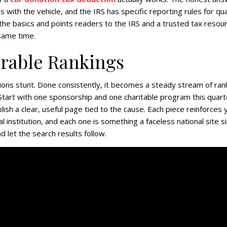
 with the vehicle, and the IRS has specific reporting rules for qua
s the basics and points readers to the IRS and a trusted tax resou
 same time.
urable Rankings
ions stunt. Done consistently, it becomes a steady stream of ran
 Start with one sponsorship and one charitable program this quart
blish a clear, useful page tied to the cause. Each piece reinforces 
al institution, and each one is something a faceless national site s
 let the search results follow.