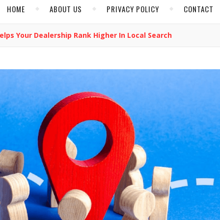
HOME
ABOUT US
PRIVACY POLICY
CONTACT
elps Your Dealership Rank Higher In Local Search