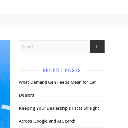
RECENT POSTS
What Demand Gen Feeds Mean for Car
Dealers
Keeping Your Dealership’s Facts Straight
Across Google and AI Search