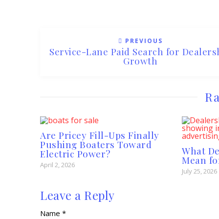
PREVIOUS
Service-Lane Paid Search for Dealers
Growth
Ra
Are Pricey Fill-Ups Finally
Pushing Boaters Toward
What D
Electric Power?
Mean fo
April 2, 2026
July 25, 2026
Leave a Reply
Name *