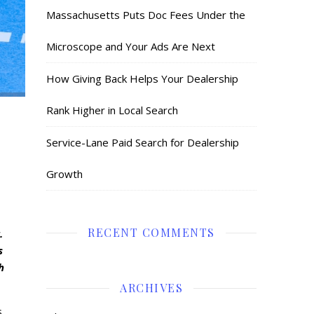
Massachusetts Puts Doc Fees Under the
Microscope and Your Ads Are Next
How Giving Back Helps Your Dealership
Rank Higher in Local Search
Service-Lane Paid Search for Dealership
Growth
RECENT COMMENTS
.
s
h
ARCHIVES
.