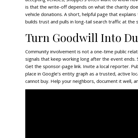
is that the write-off depends on what the charity does
vehicle donations. A short, helpful page that explain
builds trust and pulls in long-tail search traffic at the
Turn Goodwill Into D
Community involvement is not a one-time public relat
signals that keep working long after the event ends.
Get the sponsor-page link. Invite a local reporter. Pu
place in Google’s entity graph as a trusted, active loc
cannot buy. Help your neighbors, document it well, and