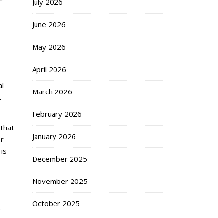
July 2026
June 2026
May 2026
April 2026
al
March 2026
t
February 2026
 that
January 2026
or
 is
December 2025
November 2025
October 2025
y