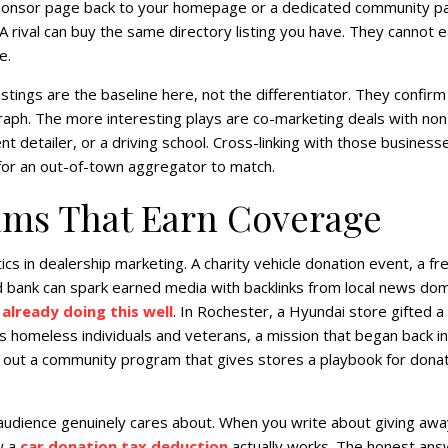
al sponsor page back to your homepage or a dedicated community p
A rival can buy the same directory listing you have. They cannot e
e.
ings are the baseline here, not the differentiator. They confirm
graph. The more interesting plays are co-marketing deals with non
 detailer, or a driving school. Cross-linking with those businesse
h for an out-of-town aggregator to match.
ams That Earn Coverage
cs in dealership marketing. A charity vehicle donation event, a fr
od bank can spark earned media with backlinks from local news dom
 already doing this well
. In Rochester, a Hyundai store gifted a
s homeless individuals and veterans, a mission that began back in
d out a community program that gives stores a playbook for dona
audience genuinely cares about. When you write about giving awa
w a
car donation tax deduction
actually works. The honest ans