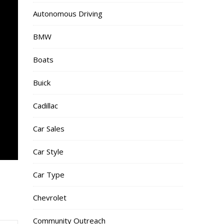
Autonomous Driving
BMW
Boats
Buick
Cadillac
Car Sales
Car Style
Car Type
Chevrolet
Community Outreach