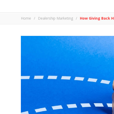
Home
/
Dealership Marketing
/
How Giving Back H