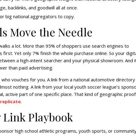
, backlinks, and goodwill all at once.
or big national aggregators to copy.
ls Move the Needle
walks a lot. More than 95% of shoppers use search engines to
first. Yet only 7% finish the whole purchase online. So your digit
between a high-intent searcher and your physical showroom. And i
wer than paid advertising.
 who vouches for you. A link from a national automotive directory
most nothing. A link from your local youth soccer league’s spons
l, active part of one specific place. That kind of geographic proof
replicate
.
y Link Playbook
onsor high school athletic programs, youth sports, or communit