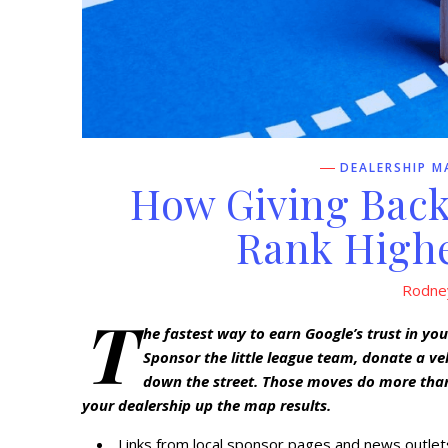
DEALERSHIP M
How Giving Back
Rank Highe
Rodne
T
he fastest way to earn Google’s trust in yo
Sponsor the little league team, donate a ve
down the street. Those moves do more than
your dealership up the map results.
Links from local sponsor pages and news outlets