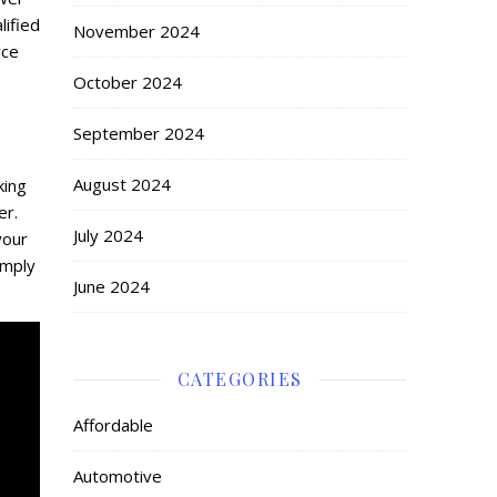
lified
November 2024
rce
October 2024
September 2024
August 2024
king
er.
July 2024
your
imply
June 2024
CATEGORIES
Affordable
Automotive