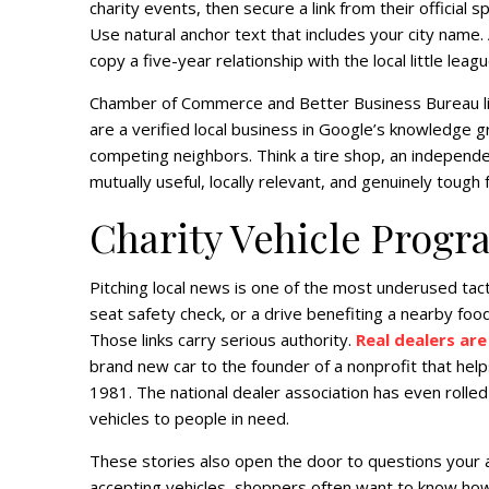
charity events, then secure a link from their offici
Use natural anchor text that includes your city name. 
copy a five-year relationship with the local little leagu
Chamber of Commerce and Better Business Bureau list
are a verified local business in Google’s knowledge 
competing neighbors. Think a tire shop, an independent
mutually useful, locally relevant, and genuinely toug
Charity Vehicle Progr
Pitching local news is one of the most underused tacti
seat safety check, or a drive benefiting a nearby fo
Those links carry serious authority.
Real dealers are
brand new car to the founder of a nonprofit that help
1981. The national dealer association has even rolle
vehicles to people in need.
These stories also open the door to questions your 
accepting vehicles, shoppers often want to know ho