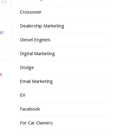
0
Crossover
Dealership Marketing
he
Diesel Engines
Digital Marketing
Dodge
Email Marketing
EV
Facebook
For Car Owners