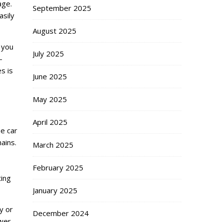
age.
September 2025
asily
August 2025
 you
July 2025
-
s is
June 2025
May 2025
April 2025
ee car
ains.
March 2025
February 2025
ting
January 2025
y or
December 2024
wer