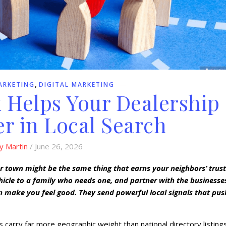
,
ARKETING
DIGITAL MARKETING
 Helps Your Dealership
r in Local Search
y Martin
/ June 26, 2026
ur town might be the same thing that earns your neighbors’ trust
hicle to a family who needs one, and partner with the businesse
 make you feel good. They send powerful local signals that pus
 carry far more geographic weight than national directory listings