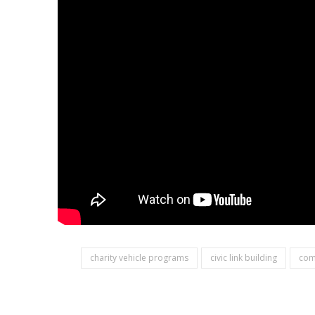
charity vehicle programs
civic link building
com