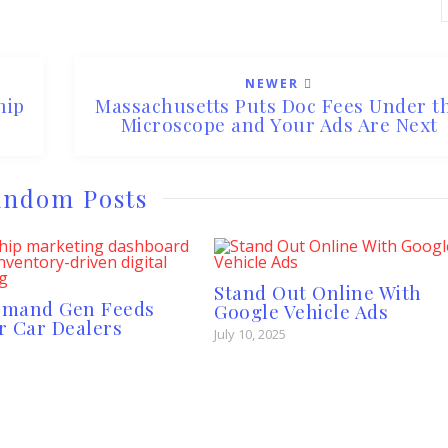
NEWER
hip
Massachusetts Puts Doc Fees Under t
Microscope and Your Ads Are Next
ndom Posts
Stand Out Online With
emand Gen Feeds
Google Vehicle Ads
r Car Dealers
July 10, 2025