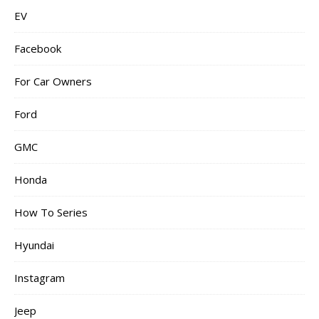
EV
Facebook
For Car Owners
Ford
GMC
Honda
How To Series
Hyundai
Instagram
Jeep