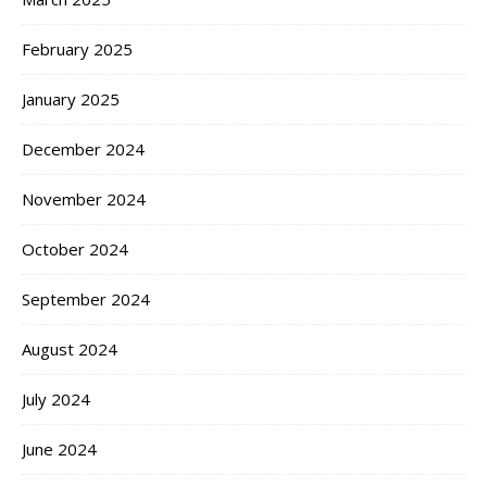
February 2025
January 2025
December 2024
November 2024
October 2024
September 2024
August 2024
July 2024
June 2024