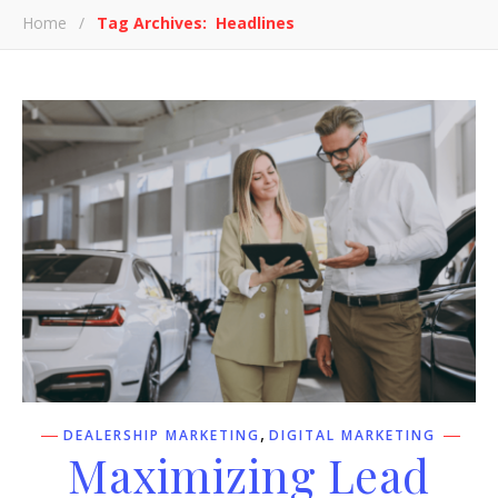
Home
/
Tag Archives: Headlines
,
DEALERSHIP MARKETING
DIGITAL MARKETING
Maximizing Lead