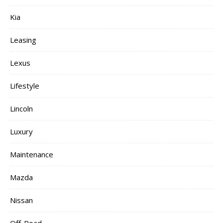
Kia
Leasing
Lexus
Lifestyle
Lincoln
Luxury
Maintenance
Mazda
Nissan