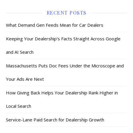
RECENT POSTS
What Demand Gen Feeds Mean for Car Dealers
Keeping Your Dealership’s Facts Straight Across Google
and AI Search
Massachusetts Puts Doc Fees Under the Microscope and
Your Ads Are Next
How Giving Back Helps Your Dealership Rank Higher in
Local Search
Service-Lane Paid Search for Dealership Growth