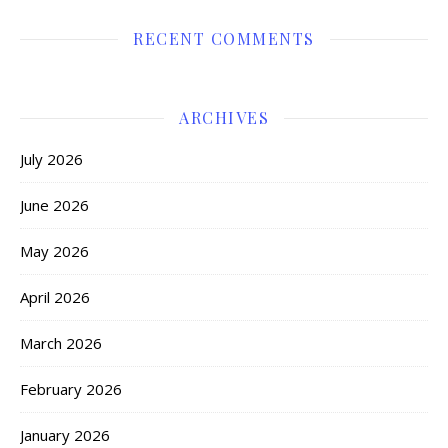
RECENT COMMENTS
ARCHIVES
July 2026
June 2026
May 2026
April 2026
March 2026
February 2026
January 2026