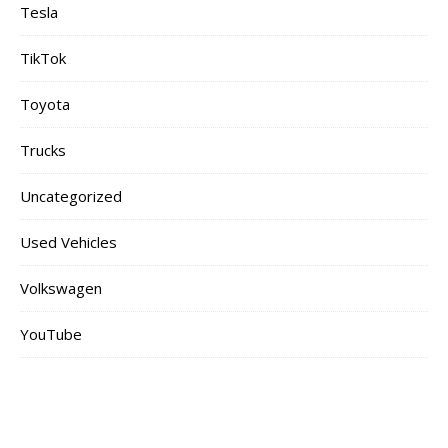
Tesla
TikTok
Toyota
Trucks
Uncategorized
Used Vehicles
Volkswagen
YouTube