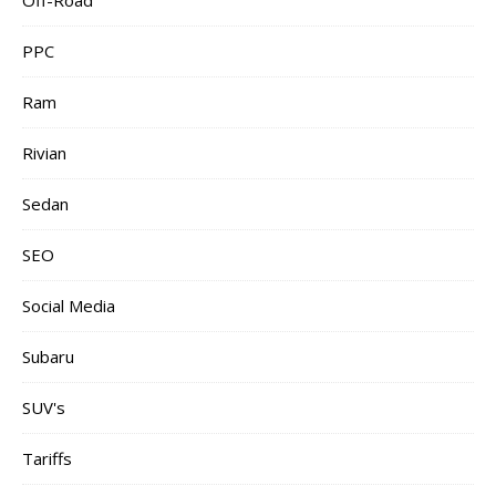
Off-Road
PPC
Ram
Rivian
Sedan
SEO
Social Media
Subaru
SUV's
Tariffs