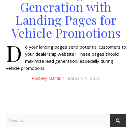
Generation with
Landing Pages for
Vehicle Promotions
D
o your landing pages send potential customers to
your dealership website? These pages should
maximize lead generation, especially during
vehicle promotions.
Rodney Martin
/ February 4, 2025