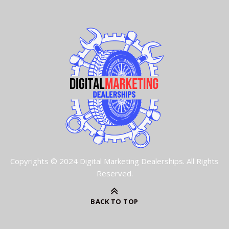
Copyrights © 2024 Digital Marketing Dealerships. All Rights
Reserved.
BACK TO TOP