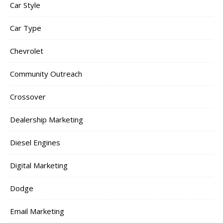
Car Style
Car Type
Chevrolet
Community Outreach
Crossover
Dealership Marketing
Diesel Engines
Digital Marketing
Dodge
Email Marketing