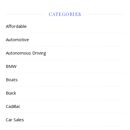
CATEGORIES
Affordable
Automotive
Autonomous Driving
BMW
Boats
Buick
Cadillac
Car Sales