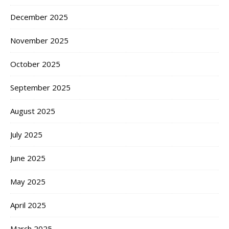
December 2025
November 2025
October 2025
September 2025
August 2025
July 2025
June 2025
May 2025
April 2025
March 2025