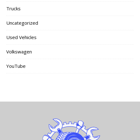
Trucks
Uncategorized
Used Vehicles
Volkswagen
YouTube