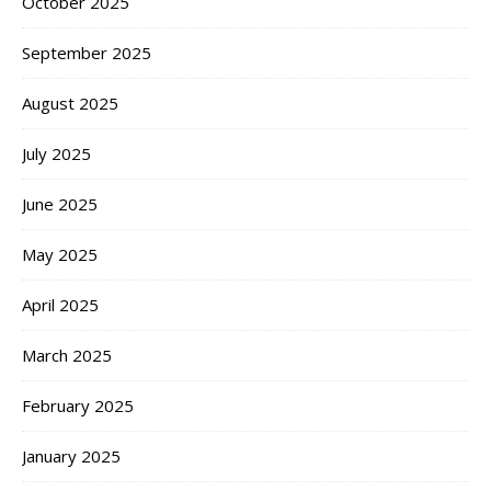
October 2025
September 2025
August 2025
July 2025
June 2025
May 2025
April 2025
March 2025
February 2025
January 2025