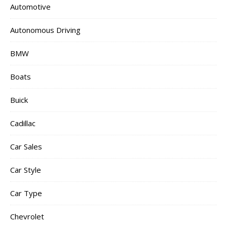
Automotive
Autonomous Driving
BMW
Boats
Buick
Cadillac
Car Sales
Car Style
Car Type
Chevrolet