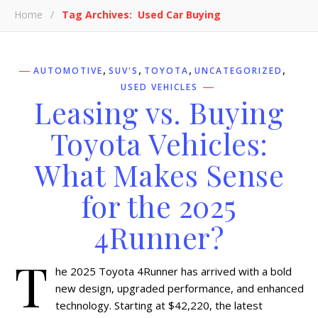
Home
/
Tag Archives: Used Car Buying
,
,
,
,
AUTOMOTIVE
SUV'S
TOYOTA
UNCATEGORIZED
USED VEHICLES
Leasing vs. Buying
Toyota Vehicles:
What Makes Sense
for the 2025
4Runner?
T
he 2025 Toyota 4Runner has arrived with a bold
new design, upgraded performance, and enhanced
technology. Starting at $42,220, the latest