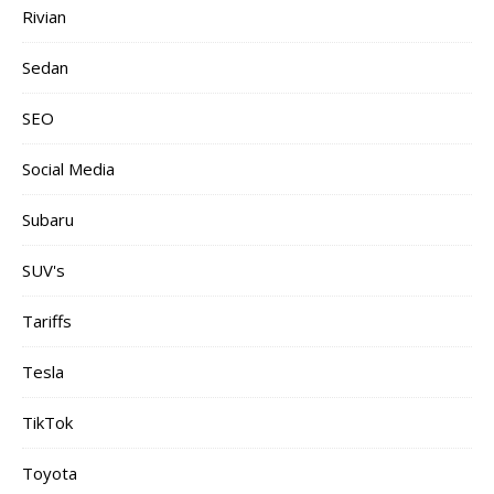
Rivian
Sedan
SEO
Social Media
Subaru
SUV's
Tariffs
Tesla
TikTok
Toyota