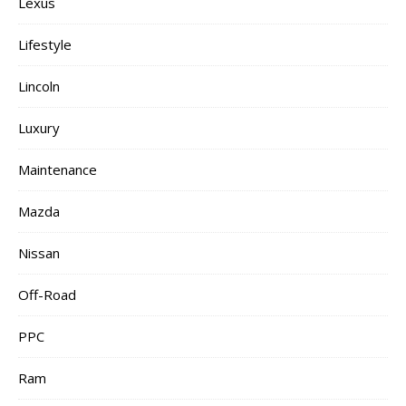
Lexus
Lifestyle
Lincoln
Luxury
Maintenance
Mazda
Nissan
Off-Road
PPC
Ram