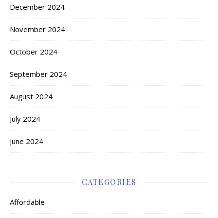
December 2024
November 2024
October 2024
September 2024
August 2024
July 2024
June 2024
CATEGORIES
Affordable