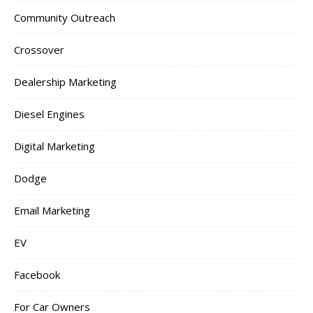
Community Outreach
Crossover
Dealership Marketing
Diesel Engines
Digital Marketing
Dodge
Email Marketing
EV
Facebook
For Car Owners