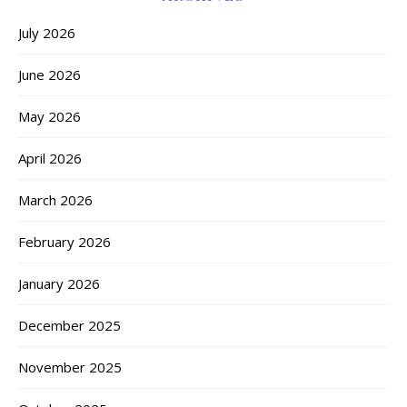
July 2026
June 2026
May 2026
April 2026
March 2026
February 2026
January 2026
December 2025
November 2025