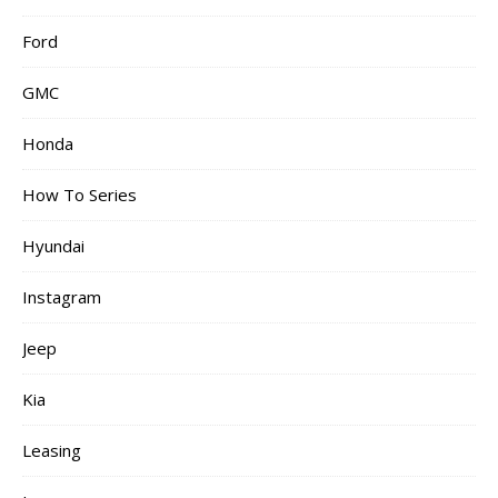
Ford
GMC
Honda
How To Series
Hyundai
Instagram
Jeep
Kia
Leasing