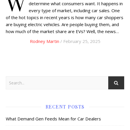
W
determine what consumers want. It happens in
every type of market, including car sales. One
of the hot topics in recent years is how many car shoppers
are buying electric vehicles. Are people buying them, and
how much of the market share are EVs? Well, the news…
Rodney Martin
/ February 25, 2025
RECENT POSTS
What Demand Gen Feeds Mean for Car Dealers