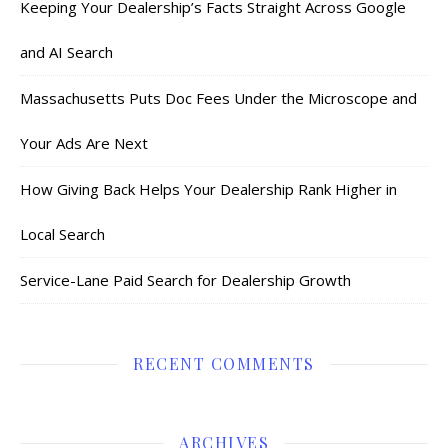
Keeping Your Dealership’s Facts Straight Across Google
and AI Search
Massachusetts Puts Doc Fees Under the Microscope and
Your Ads Are Next
How Giving Back Helps Your Dealership Rank Higher in
Local Search
Service-Lane Paid Search for Dealership Growth
RECENT COMMENTS
ARCHIVES