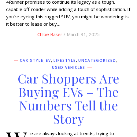
4Runner promises to continue its legacy as a tough,
capable off-roader while adding a touch of sophistication. If
you’re eyeing this rugged SUV, you might be wondering: is
it better to lease or buy…
Chloe Baker
/ March 31, 2025
,
,
,
,
CAR STYLE
EV
LIFESTYLE
UNCATEGORIZED
USED VEHICLES
Car Shoppers Are
Buying EVs – The
Numbers Tell the
Story
e are always looking at trends, trying to