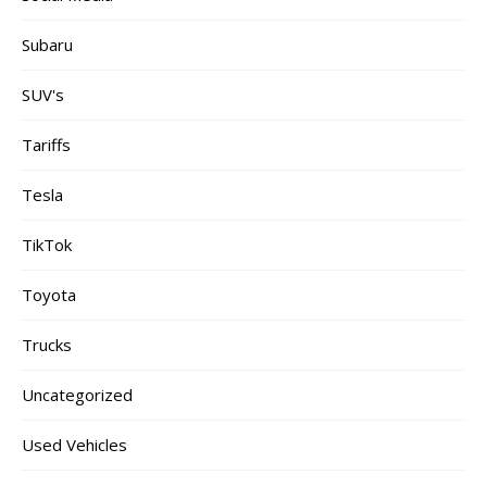
Subaru
SUV's
Tariffs
Tesla
TikTok
Toyota
Trucks
Uncategorized
Used Vehicles