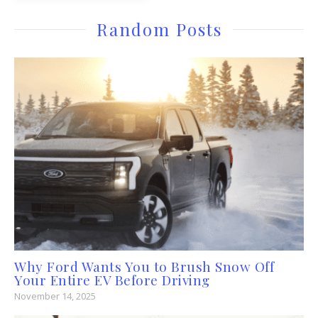
Random Posts
Why Ford Wants You to Brush Snow Off
Your Entire EV Before Driving
November 14, 2025