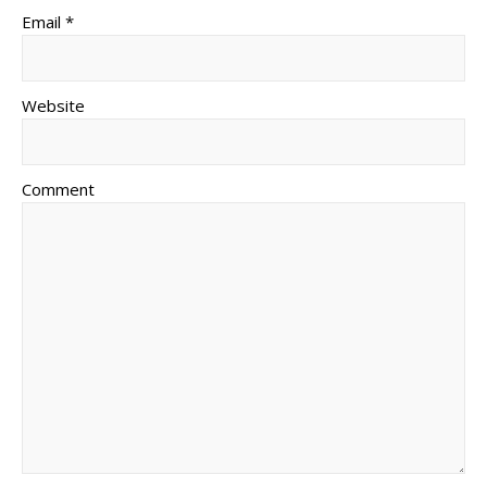
Email *
Website
Comment