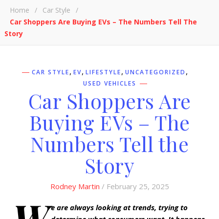
Home
/
Car Style
/
Car Shoppers Are Buying EVs – The Numbers Tell The
Story
,
,
,
,
CAR STYLE
EV
LIFESTYLE
UNCATEGORIZED
USED VEHICLES
Car Shoppers Are
Buying EVs – The
Numbers Tell the
Story
Rodney Martin
/ February 25, 2025
W
e are always looking at trends, trying to