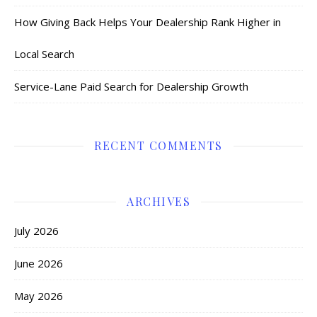
How Giving Back Helps Your Dealership Rank Higher in
Local Search
Service-Lane Paid Search for Dealership Growth
RECENT COMMENTS
ARCHIVES
July 2026
June 2026
May 2026