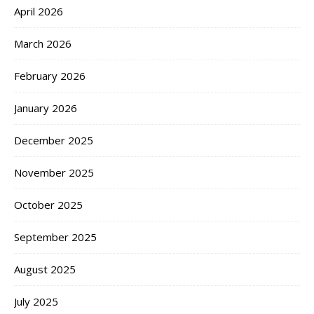
April 2026
March 2026
February 2026
January 2026
December 2025
November 2025
October 2025
September 2025
August 2025
July 2025