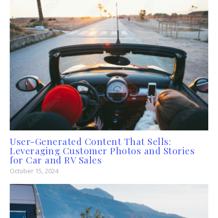
User-Generated Content That Sells:
Leveraging Customer Photos and Stories
for Car and RV Sales
October 15, 2024