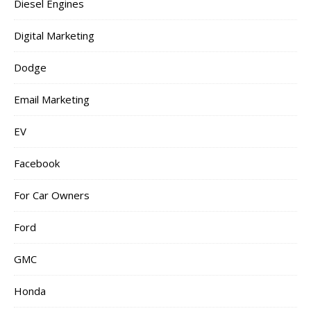
Diesel Engines
Digital Marketing
Dodge
Email Marketing
EV
Facebook
For Car Owners
Ford
GMC
Honda