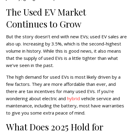
The Used EV Market
Continues to Grow
But the story doesn’t end with new EVs; used EV sales are
also up. Increasing by 3.5%, which is the second-highest
volume in history. While this is good news, it also means
that the supply of used EVs is a little tighter than what
we’ve seen in the past.
The high demand for used EVs is most likely driven by a
few factors. They are more affordable than ever, and
there are tax incentives for many used EVs. If you’re
wondering about electric and
hybrid
vehicle service and
maintenance, including the battery, most have warranties
to give you some extra peace of mind.
What Does 2025 Hold for