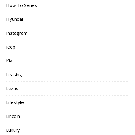
How To Series
Hyundai
Instagram
Jeep
Kia
Leasing
Lexus
Lifestyle
Lincoln
Luxury