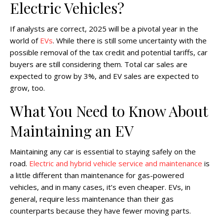
Electric Vehicles?
If analysts are correct, 2025 will be a pivotal year in the
world of
EVs
. While there is still some uncertainty with the
possible removal of the tax credit and potential tariffs, car
buyers are still considering them. Total car sales are
expected to grow by 3%, and EV sales are expected to
grow, too.
What You Need to Know About
Maintaining an EV
Maintaining any car is essential to staying safely on the
road.
Electric and hybrid vehicle service and maintenance
is
a little different than maintenance for gas-powered
vehicles, and in many cases, it’s even cheaper. EVs, in
general, require less maintenance than their gas
counterparts because they have fewer moving parts.