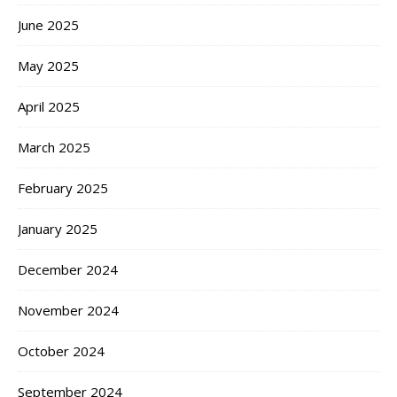
June 2025
May 2025
April 2025
March 2025
February 2025
January 2025
December 2024
November 2024
October 2024
September 2024