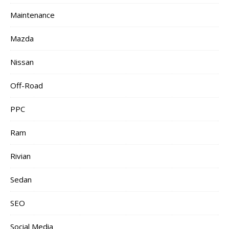
Maintenance
Mazda
Nissan
Off-Road
PPC
Ram
Rivian
Sedan
SEO
Social Media