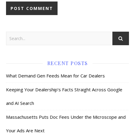
RECENT POSTS
What Demand Gen Feeds Mean for Car Dealers
Keeping Your Dealership’s Facts Straight Across Google
and AI Search
Massachusetts Puts Doc Fees Under the Microscope and
Your Ads Are Next