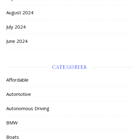
August 2024
July 2024
June 2024
CATEGORIES
Affordable
Automotive
Autonomous Driving
BMW
Boats