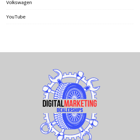
Volkswagen
YouTube