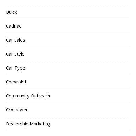
Buick
Cadillac
Car Sales
Car Style
Car Type
Chevrolet
Community Outreach
Crossover
Dealership Marketing