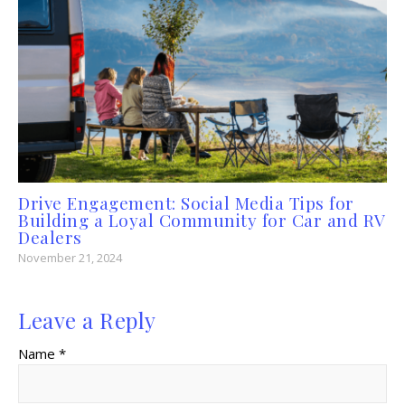
Drive Engagement: Social Media Tips for
Building a Loyal Community for Car and RV
Dealers
November 21, 2024
Leave a Reply
Name *