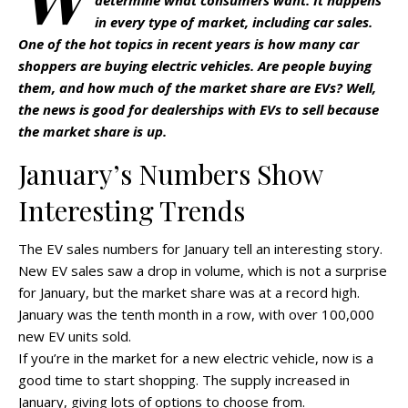
determine what consumers want. It happens
in every type of market, including car sales.
One of the hot topics in recent years is how many car
shoppers are buying electric vehicles. Are people buying
them, and how much of the market share are EVs? Well,
the news is good for dealerships with EVs to sell because
the market share is up.
January’s Numbers Show
Interesting Trends
The EV sales numbers for January tell an interesting story.
New EV sales saw a drop in volume, which is not a surprise
for January, but the market share was at a record high.
January was the tenth month in a row, with over 100,000
new EV units sold.
If you’re in the market for a new electric vehicle, now is a
good time to start shopping. The supply increased in
January, giving lots of options to choose from.