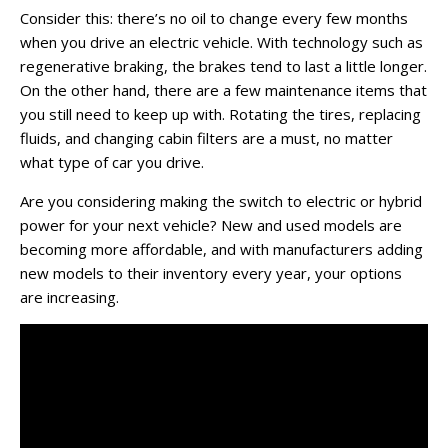
Consider this: there’s no oil to change every few months
when you drive an electric vehicle. With technology such as
regenerative braking, the brakes tend to last a little longer.
On the other hand, there are a few maintenance items that
you still need to keep up with. Rotating the tires, replacing
fluids, and changing cabin filters are a must, no matter
what type of car you drive.
Are you considering making the switch to electric or hybrid
power for your next vehicle? New and used models are
becoming more affordable, and with manufacturers adding
new models to their inventory every year, your options
are increasing.