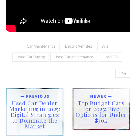
Car Maintenance
Electric Vehicles
EV's
Used Car Buying
Used Car Maintenance
Used EVs
0
PREVIOUS
NEWER
Used Car Dealer
Top Budget Cars
Marketing in 2025:
for 2025: Five
Digital Strategies
Options for Under
to Dominate the
$30k
Market