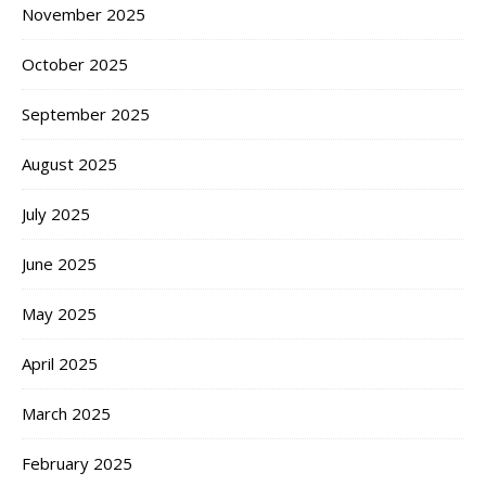
November 2025
October 2025
September 2025
August 2025
July 2025
June 2025
May 2025
April 2025
March 2025
February 2025