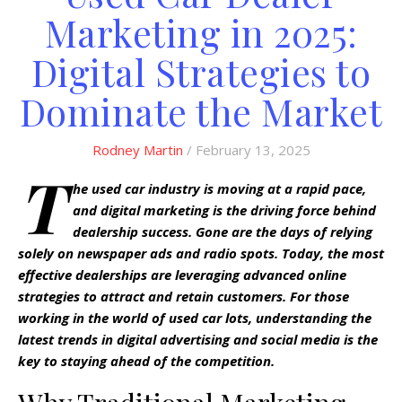
Marketing in 2025:
Digital Strategies to
Dominate the Market
Rodney Martin
/ February 13, 2025
T
he used car industry is moving at a rapid pace,
and digital marketing is the driving force behind
dealership success. Gone are the days of relying
solely on newspaper ads and radio spots. Today, the most
effective dealerships are leveraging advanced online
strategies to attract and retain customers. For those
working in the world of used car lots, understanding the
latest trends in digital advertising and social media is the
key to staying ahead of the competition.