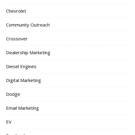
Chevrolet
Community Outreach
Crossover
Dealership Marketing
Diesel Engines
Digital Marketing
Dodge
Email Marketing
EV