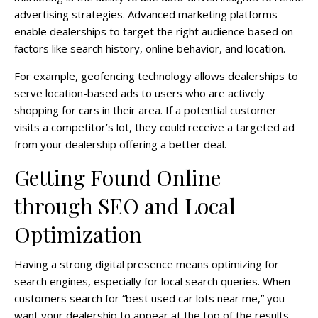
advertising strategies. Advanced marketing platforms
enable dealerships to target the right audience based on
factors like search history, online behavior, and location.
For example, geofencing technology allows dealerships to
serve location-based ads to users who are actively
shopping for cars in their area. If a potential customer
visits a competitor’s lot, they could receive a targeted ad
from your dealership offering a better deal.
Getting Found Online
through SEO and Local
Optimization
Having a strong digital presence means optimizing for
search engines, especially for local search queries. When
customers search for “best used car lots near me,” you
want your dealership to appear at the top of the results.