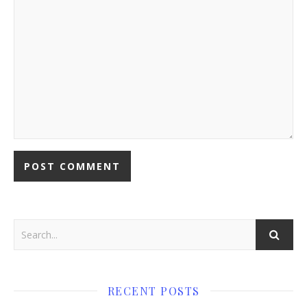
RECENT POSTS