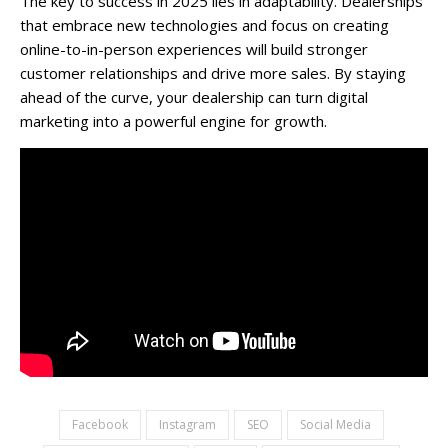
The key to success in 2025 lies in adaptability. Dealerships
that embrace new technologies and focus on creating
online-to-in-person experiences will build stronger
customer relationships and drive more sales. By staying
ahead of the curve, your dealership can turn digital
marketing into a powerful engine for growth.
Facebook
Instagram
SEO
Social Media