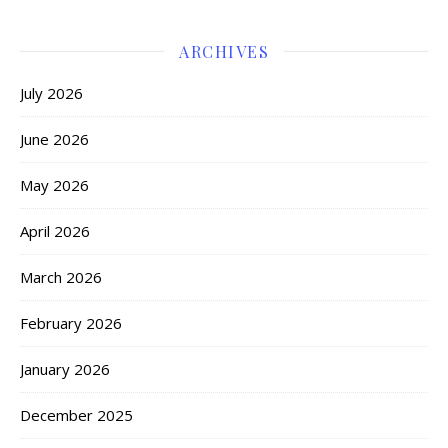
ARCHIVES
July 2026
June 2026
May 2026
April 2026
March 2026
February 2026
January 2026
December 2025