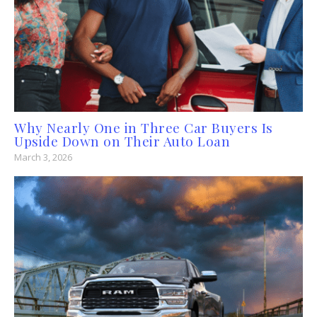
Why Nearly One in Three Car Buyers Is
Upside Down on Their Auto Loan
March 3, 2026