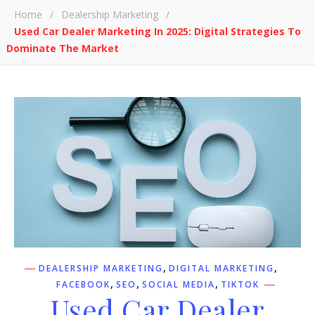
Home
/
Dealership Marketing
/
Used Car Dealer Marketing In 2025: Digital Strategies To
Dominate The Market
,
,
DEALERSHIP MARKETING
DIGITAL MARKETING
,
,
,
FACEBOOK
SEO
SOCIAL MEDIA
TIKTOK
Used Car Dealer