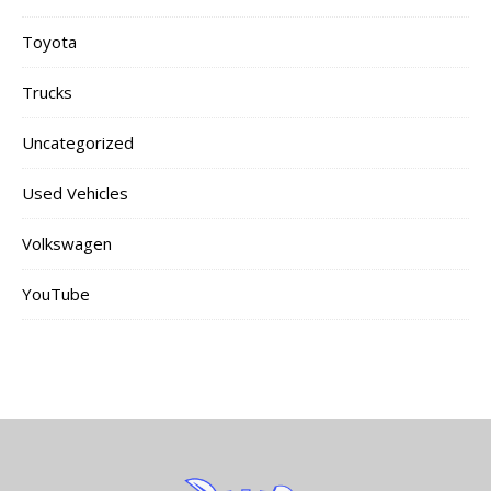
Toyota
Trucks
Uncategorized
Used Vehicles
Volkswagen
YouTube