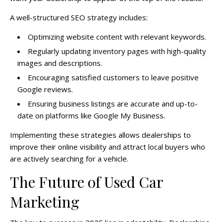
A well-structured SEO strategy includes:
Optimizing website content with relevant keywords.
Regularly updating inventory pages with high-quality
images and descriptions.
Encouraging satisfied customers to leave positive
Google reviews.
Ensuring business listings are accurate and up-to-
date on platforms like Google My Business.
Implementing these strategies allows dealerships to
improve their online visibility and attract local buyers who
are actively searching for a vehicle.
The Future of Used Car
Marketing