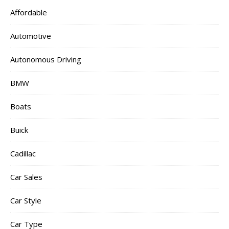
Affordable
Automotive
Autonomous Driving
BMW
Boats
Buick
Cadillac
Car Sales
Car Style
Car Type