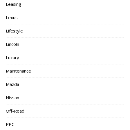
Leasing
Lexus
Lifestyle
Lincoln
Luxury
Maintenance
Mazda
Nissan
Off-Road
PPC