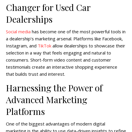
Changer for Used Car
Dealerships
Social media
has become one of the most powerful tools in
a dealership’s marketing arsenal. Platforms like Facebook,
Instagram, and
TikTok
allow dealerships to showcase their
selection in a way that feels engaging and natural to
consumers. Short-form video content and customer
testimonials create an interactive shopping experience
that builds trust and interest.
Harnessing the Power of
Advanced Marketing
Platforms
One of the biggest advantages of modern digital
marketing is the ability to use data-driven insights to refine