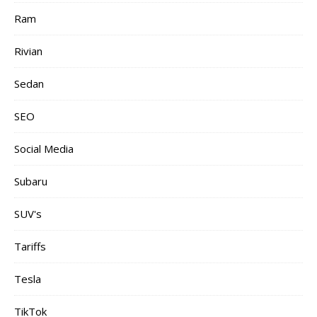
Ram
Rivian
Sedan
SEO
Social Media
Subaru
SUV's
Tariffs
Tesla
TikTok