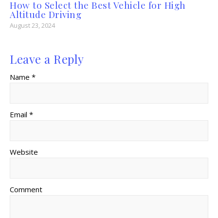
How to Select the Best Vehicle for High
Altitude Driving
August 23, 2024
Leave a Reply
Name *
Email *
Website
Comment