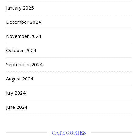
January 2025
December 2024
November 2024
October 2024
September 2024
August 2024
July 2024
June 2024
CATEGORIES