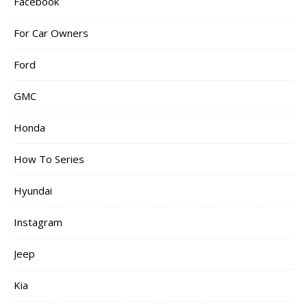
Facebook
For Car Owners
Ford
GMC
Honda
How To Series
Hyundai
Instagram
Jeep
Kia