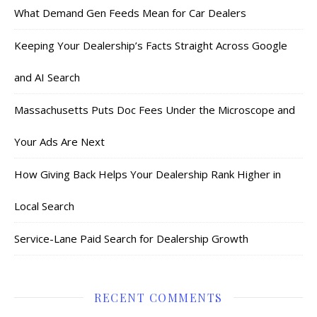
What Demand Gen Feeds Mean for Car Dealers
Keeping Your Dealership’s Facts Straight Across Google
and AI Search
Massachusetts Puts Doc Fees Under the Microscope and
Your Ads Are Next
How Giving Back Helps Your Dealership Rank Higher in
Local Search
Service-Lane Paid Search for Dealership Growth
RECENT COMMENTS