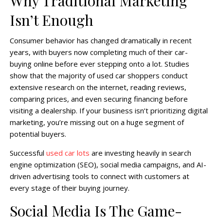
Why Traditional Marketing
Isn’t Enough
Consumer behavior has changed dramatically in recent
years, with buyers now completing much of their car-
buying online before ever stepping onto a lot. Studies
show that the majority of used car shoppers conduct
extensive research on the internet, reading reviews,
comparing prices, and even securing financing before
visiting a dealership. If your business isn’t prioritizing digital
marketing, you’re missing out on a huge segment of
potential buyers.
Successful
used car lots
are investing heavily in search
engine optimization (SEO), social media campaigns, and AI-
driven advertising tools to connect with customers at
every stage of their buying journey.
Social Media Is The Game-