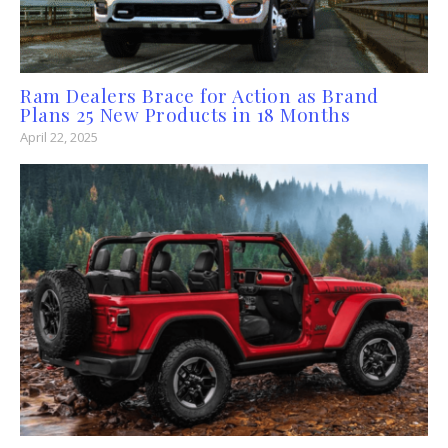
Ram Dealers Brace for Action as Brand
Plans 25 New Products in 18 Months
April 22, 2025