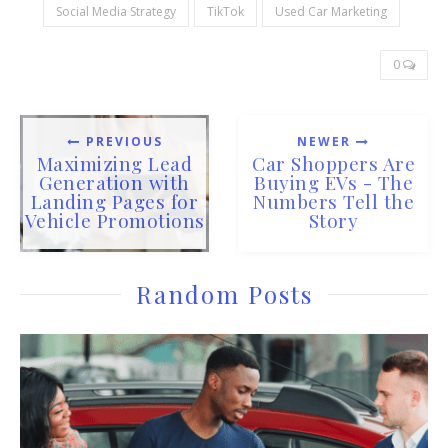
Social Media Strategy
TikTok
Used Car Marketing
0
PREVIOUS
NEWER
Maximizing Lead
Car Shoppers Are
Generation with
Buying EVs - The
Landing Pages for
Numbers Tell the
Vehicle Promotions
Story
Random Posts