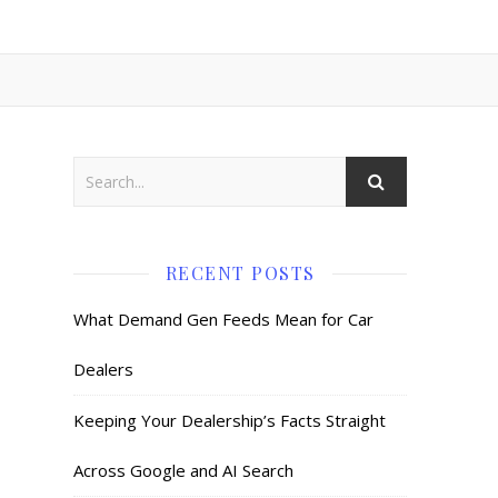
RECENT POSTS
What Demand Gen Feeds Mean for Car
Dealers
Keeping Your Dealership’s Facts Straight
Across Google and AI Search