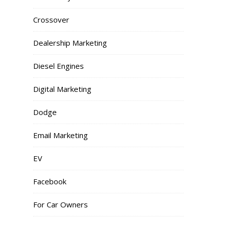
Crossover
Dealership Marketing
Diesel Engines
Digital Marketing
Dodge
Email Marketing
EV
Facebook
For Car Owners