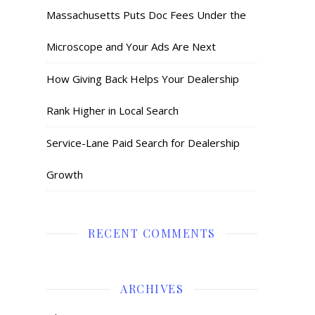
Massachusetts Puts Doc Fees Under the
Microscope and Your Ads Are Next
How Giving Back Helps Your Dealership
Rank Higher in Local Search
Service-Lane Paid Search for Dealership
Growth
RECENT COMMENTS
ARCHIVES