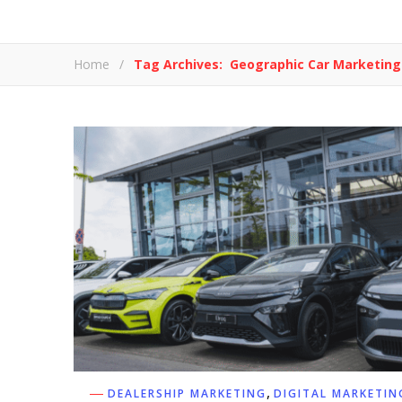
Home
/
Tag Archives: Geographic Car Marketing
,
DEALERSHIP MARKETING
DIGITAL MARKETIN