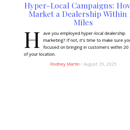
Hyper-Local Campaigns: Ho
Market a Dealership Within
Miles
H
ave you employed hyper-local dealership
marketing? If not, it’s time to make sure yo
focused on bringing in customers within 20
of your location.
Rodney Martin
/ August 29, 2025