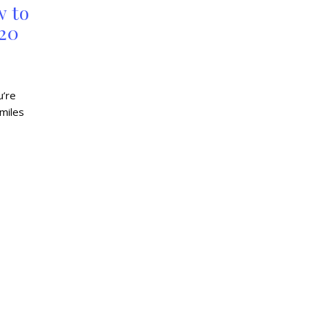
w to
 20
u’re
 miles