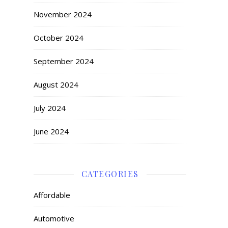
November 2024
October 2024
September 2024
August 2024
July 2024
June 2024
CATEGORIES
Affordable
Automotive