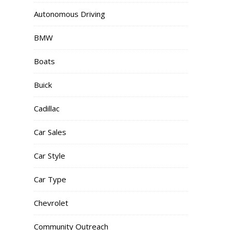
Autonomous Driving
BMW
Boats
Buick
Cadillac
Car Sales
Car Style
Car Type
Chevrolet
Community Outreach