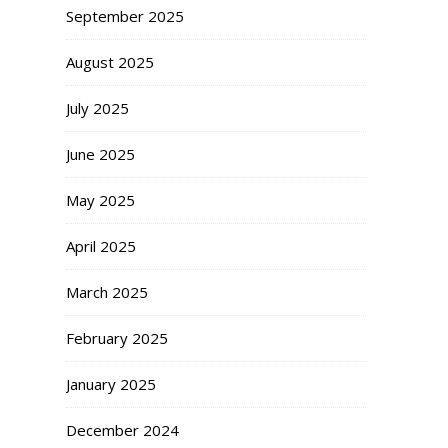
September 2025
August 2025
July 2025
June 2025
May 2025
April 2025
March 2025
February 2025
January 2025
December 2024