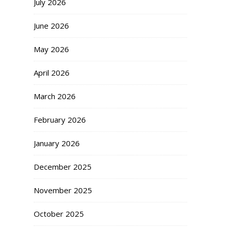
July 2026
June 2026
May 2026
April 2026
March 2026
February 2026
January 2026
December 2025
November 2025
October 2025