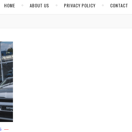
HOME
ABOUT US
PRIVACY POLICY
CONTACT
G