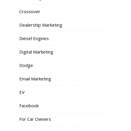
Crossover
Dealership Marketing
Diesel Engines
Digital Marketing
Dodge
Email Marketing
EV
Facebook
For Car Owners