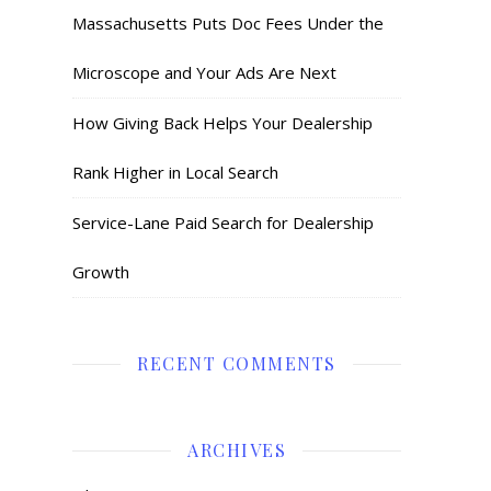
Massachusetts Puts Doc Fees Under the
Microscope and Your Ads Are Next
How Giving Back Helps Your Dealership
Rank Higher in Local Search
Service-Lane Paid Search for Dealership
Growth
RECENT COMMENTS
ARCHIVES