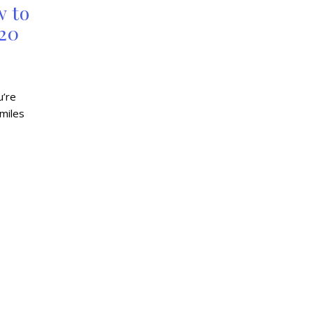
w to
 20
u’re
 miles