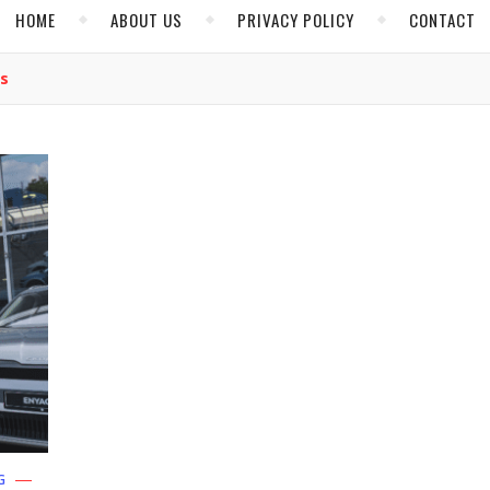
HOME
ABOUT US
PRIVACY POLICY
CONTACT
es
G