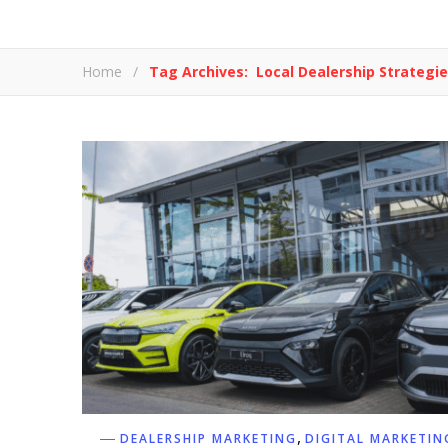
Home
/
Tag Archives: Local Dealership Strategi
,
DEALERSHIP MARKETING
DIGITAL MARKETIN