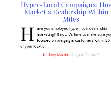
Hyper-Local Campaigns: Ho
Market a Dealership Within
Miles
H
ave you employed hyper-local dealership
marketing? If not, it’s time to make sure yo
focused on bringing in customers within 20
of your location.
Rodney Martin
/ August 29, 2025