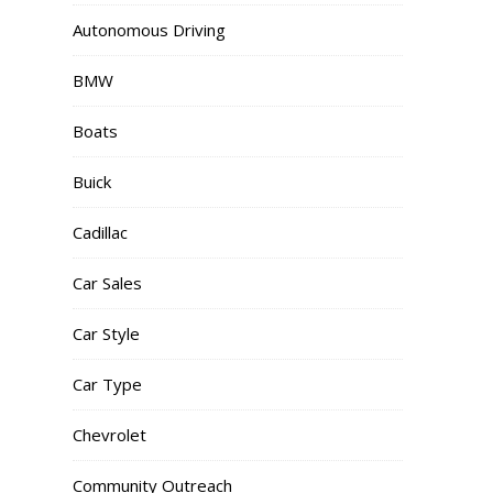
Autonomous Driving
BMW
Boats
Buick
Cadillac
Car Sales
Car Style
Car Type
Chevrolet
Community Outreach