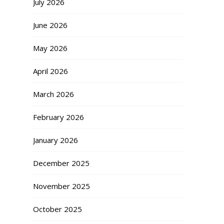
July 2026
June 2026
May 2026
April 2026
March 2026
February 2026
January 2026
December 2025
November 2025
October 2025