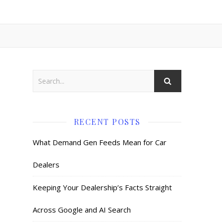
RECENT POSTS
What Demand Gen Feeds Mean for Car
Dealers
Keeping Your Dealership’s Facts Straight
Across Google and AI Search