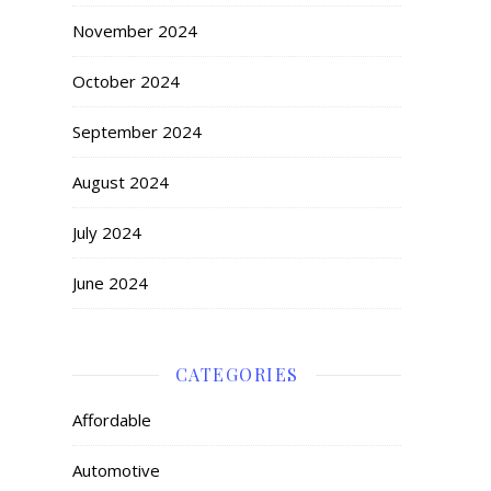
November 2024
October 2024
September 2024
August 2024
July 2024
June 2024
CATEGORIES
Affordable
Automotive