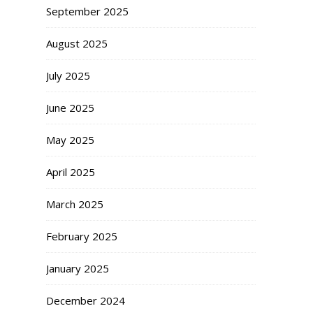
September 2025
August 2025
July 2025
June 2025
May 2025
April 2025
March 2025
February 2025
January 2025
December 2024