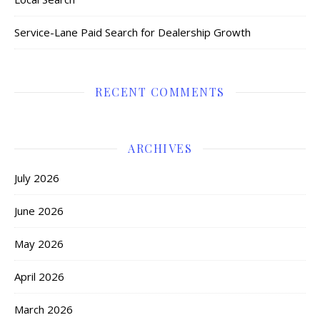
Service-Lane Paid Search for Dealership Growth
RECENT COMMENTS
ARCHIVES
July 2026
June 2026
May 2026
April 2026
March 2026