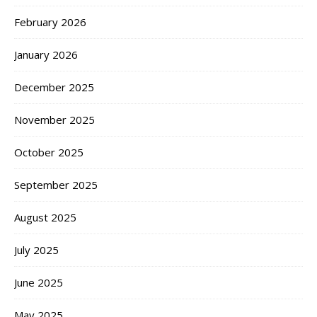
February 2026
January 2026
December 2025
November 2025
October 2025
September 2025
August 2025
July 2025
June 2025
May 2025