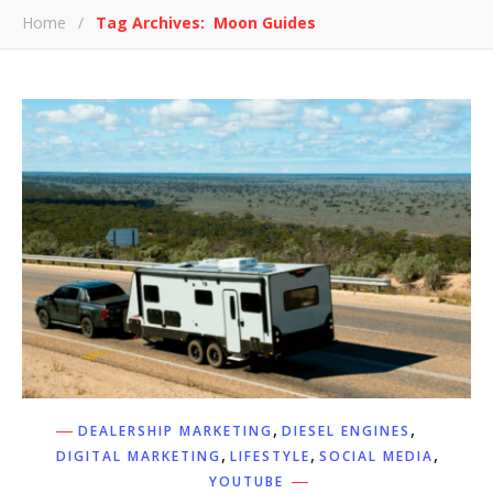
Home
/
Tag Archives: Moon Guides
,
,
DEALERSHIP MARKETING
DIESEL ENGINES
,
,
,
DIGITAL MARKETING
LIFESTYLE
SOCIAL MEDIA
YOUTUBE