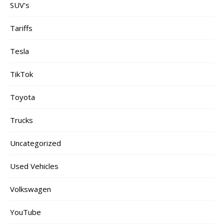
SUV's
Tariffs
Tesla
TikTok
Toyota
Trucks
Uncategorized
Used Vehicles
Volkswagen
YouTube