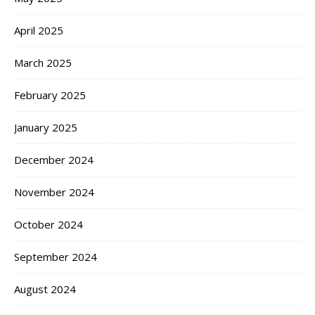
April 2025
March 2025
February 2025
January 2025
December 2024
November 2024
October 2024
September 2024
August 2024