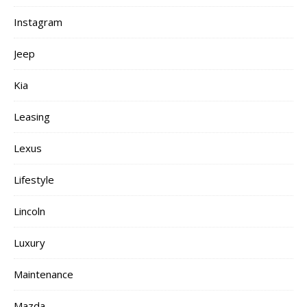
Instagram
Jeep
Kia
Leasing
Lexus
Lifestyle
Lincoln
Luxury
Maintenance
Mazda