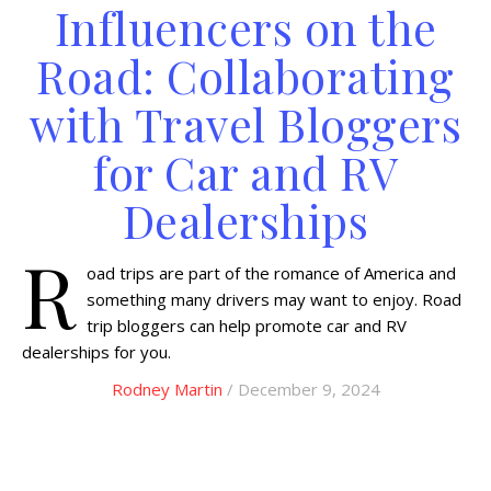
Influencers on the
Road: Collaborating
with Travel Bloggers
for Car and RV
Dealerships
R
oad trips are part of the romance of America and
something many drivers may want to enjoy. Road
trip bloggers can help promote car and RV
dealerships for you.
Rodney Martin
/ December 9, 2024