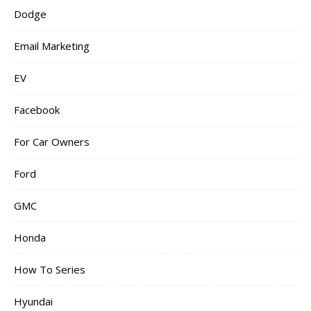
Dodge
Email Marketing
EV
Facebook
For Car Owners
Ford
GMC
Honda
How To Series
Hyundai