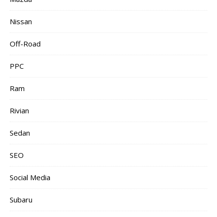
Nissan
Off-Road
PPC
Ram
Rivian
Sedan
SEO
Social Media
Subaru