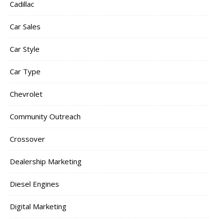
Cadillac
Car Sales
Car Style
Car Type
Chevrolet
Community Outreach
Crossover
Dealership Marketing
Diesel Engines
Digital Marketing