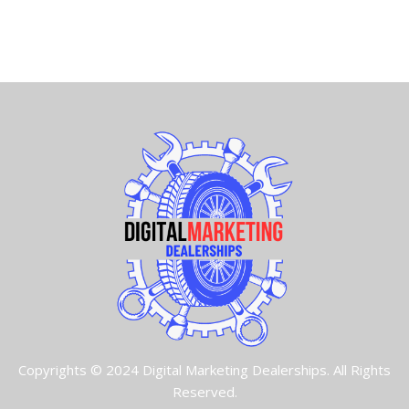
Copyrights © 2024 Digital Marketing Dealerships. All Rights
Reserved.