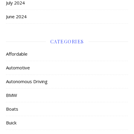
July 2024
June 2024
CATEGORIES
Affordable
Automotive
Autonomous Driving
BMW
Boats
Buick