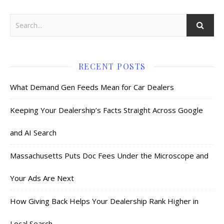
RECENT POSTS
What Demand Gen Feeds Mean for Car Dealers
Keeping Your Dealership’s Facts Straight Across Google
and AI Search
Massachusetts Puts Doc Fees Under the Microscope and
Your Ads Are Next
How Giving Back Helps Your Dealership Rank Higher in
Local Search