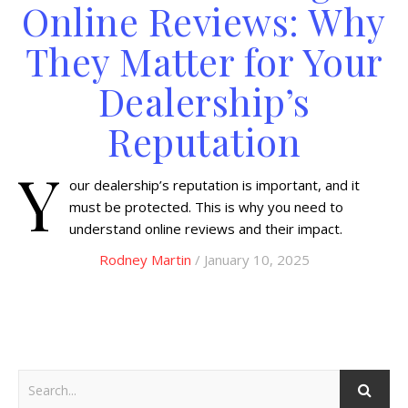
Online Reviews: Why
They Matter for Your
Dealership’s
Reputation
Y
our dealership’s reputation is important, and it
must be protected. This is why you need to
understand online reviews and their impact.
Rodney Martin
/ January 10, 2025