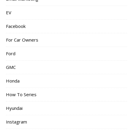
EV
Facebook
For Car Owners
Ford
GMC
Honda
How To Series
Hyundai
Instagram