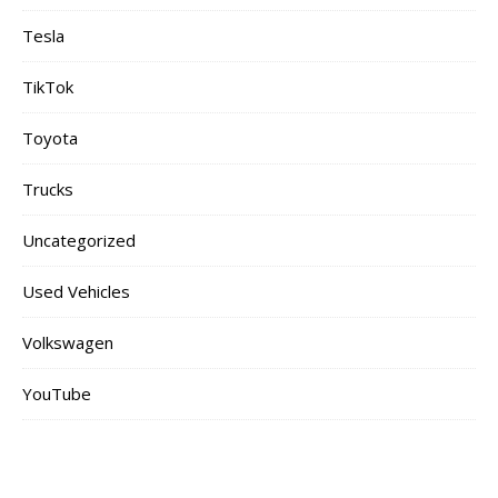
Tesla
TikTok
Toyota
Trucks
Uncategorized
Used Vehicles
Volkswagen
YouTube