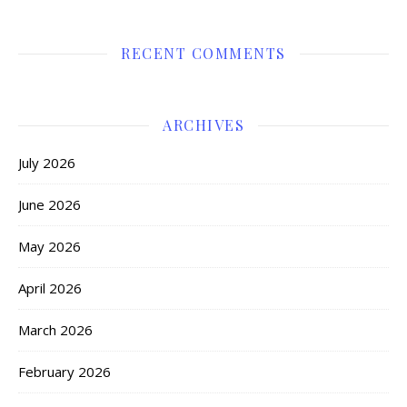
RECENT COMMENTS
ARCHIVES
July 2026
June 2026
May 2026
April 2026
March 2026
February 2026