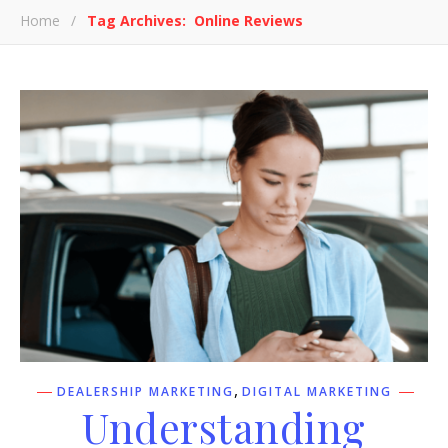
Home
/
Tag Archives: Online Reviews
,
DEALERSHIP MARKETING
DIGITAL MARKETING
Understanding