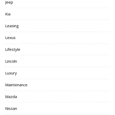
Jeep
Kia
Leasing
Lexus
Lifestyle
Lincoln
Luxury
Maintenance
Mazda
Nissan