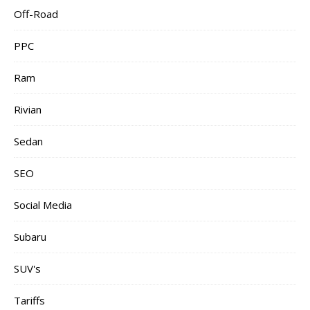
Off-Road
PPC
Ram
Rivian
Sedan
SEO
Social Media
Subaru
SUV's
Tariffs