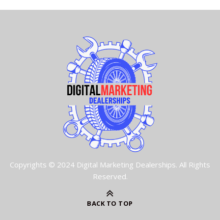
Copyrights © 2024 Digital Marketing Dealerships. All Rights
Reserved.
BACK TO TOP