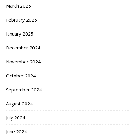
March 2025
February 2025
January 2025
December 2024
November 2024
October 2024
September 2024
August 2024
July 2024
June 2024