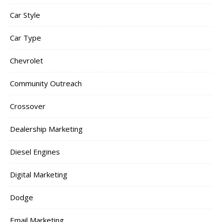
Car Style
Car Type
Chevrolet
Community Outreach
Crossover
Dealership Marketing
Diesel Engines
Digital Marketing
Dodge
Email Marketing