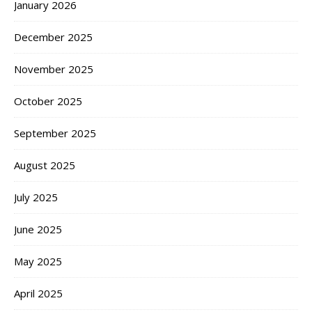
January 2026
December 2025
November 2025
October 2025
September 2025
August 2025
July 2025
June 2025
May 2025
April 2025