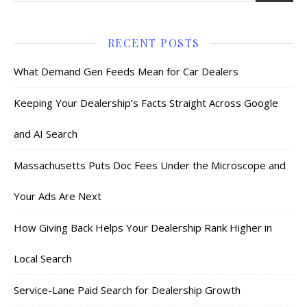
RECENT POSTS
What Demand Gen Feeds Mean for Car Dealers
Keeping Your Dealership’s Facts Straight Across Google
and AI Search
Massachusetts Puts Doc Fees Under the Microscope and
Your Ads Are Next
How Giving Back Helps Your Dealership Rank Higher in
Local Search
Service-Lane Paid Search for Dealership Growth