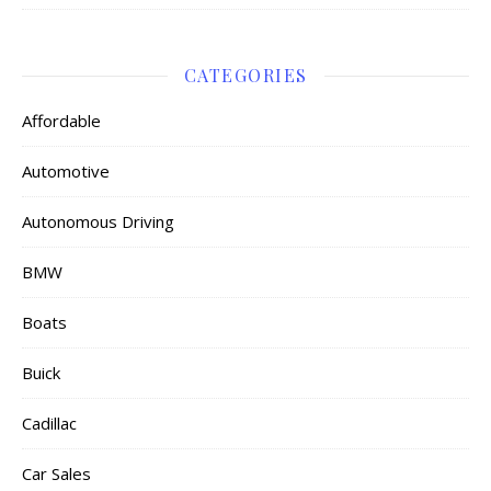
CATEGORIES
Affordable
Automotive
Autonomous Driving
BMW
Boats
Buick
Cadillac
Car Sales