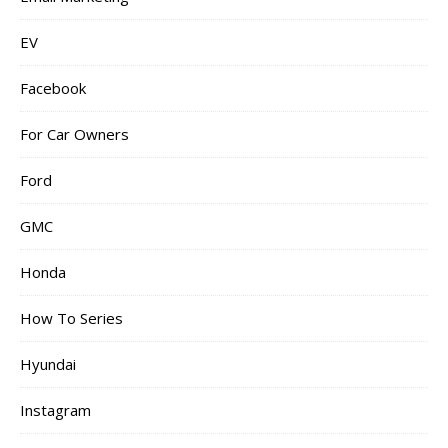
EV
Facebook
For Car Owners
Ford
GMC
Honda
How To Series
Hyundai
Instagram