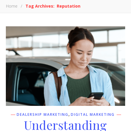
Home
/
Tag Archives: Reputation
,
DEALERSHIP MARKETING
DIGITAL MARKETING
Understanding