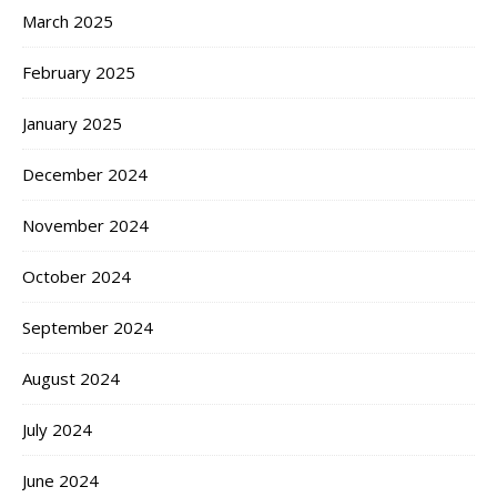
March 2025
February 2025
January 2025
December 2024
November 2024
October 2024
September 2024
August 2024
July 2024
June 2024